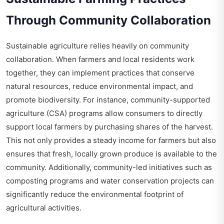
Through Community Collaboration
Sustainable agriculture relies heavily on community
collaboration. When farmers and local residents work
together, they can implement practices that conserve
natural resources, reduce environmental impact, and
promote biodiversity. For instance, community-supported
agriculture (CSA) programs allow consumers to directly
support local farmers by purchasing shares of the harvest.
This not only provides a steady income for farmers but also
ensures that fresh, locally grown produce is available to the
community. Additionally, community-led initiatives such as
composting programs and water conservation projects can
significantly reduce the environmental footprint of
agricultural activities.