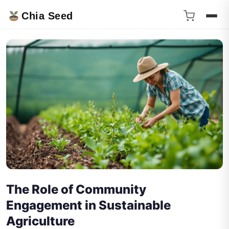
Chia Seed
The Role of Community
Engagement in Sustainable
Agriculture