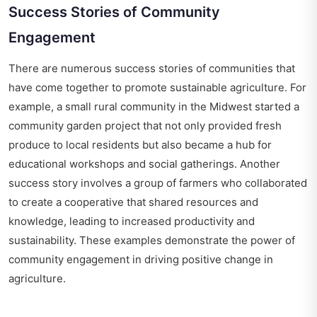
Success Stories of Community
Engagement
There are numerous success stories of communities that
have come together to promote sustainable agriculture. For
example, a small rural community in the Midwest started a
community garden project that not only provided fresh
produce to local residents but also became a hub for
educational workshops and social gatherings. Another
success story involves a group of farmers who collaborated
to create a cooperative that shared resources and
knowledge, leading to increased productivity and
sustainability. These examples demonstrate the power of
community engagement in driving positive change in
agriculture.