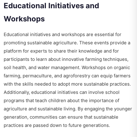
Educational Initiatives and
Workshops
Educational initiatives and workshops are essential for
promoting sustainable agriculture. These events provide a
platform for experts to share their knowledge and for
participants to learn about innovative farming techniques,
soil health, and water management. Workshops on organic
farming, permaculture, and agroforestry can equip farmers
with the skills needed to adopt more sustainable practices.
Additionally, educational initiatives can involve school
programs that teach children about the importance of
agriculture and sustainable living. By engaging the younger
generation, communities can ensure that sustainable
practices are passed down to future generations.