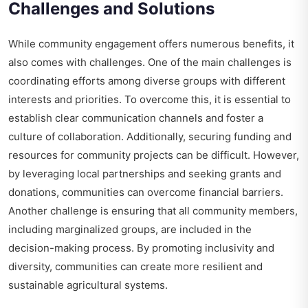
Challenges and Solutions
While community engagement offers numerous benefits, it
also comes with challenges. One of the main challenges is
coordinating efforts among diverse groups with different
interests and priorities. To overcome this, it is essential to
establish clear communication channels and foster a
culture of collaboration. Additionally, securing funding and
resources for community projects can be difficult. However,
by leveraging local partnerships and seeking grants and
donations, communities can overcome financial barriers.
Another challenge is ensuring that all community members,
including marginalized groups, are included in the
decision-making process. By promoting inclusivity and
diversity, communities can create more resilient and
sustainable agricultural systems.