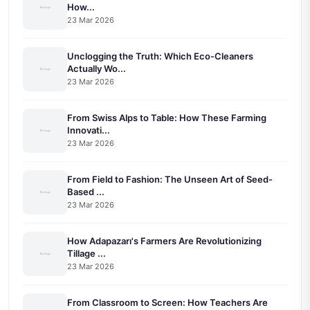
How...
23 Mar 2026
Unclogging the Truth: Which Eco-Cleaners
Actually Wo...
23 Mar 2026
From Swiss Alps to Table: How These Farming
Innovati...
23 Mar 2026
From Field to Fashion: The Unseen Art of Seed-
Based ...
23 Mar 2026
How Adapazarı's Farmers Are Revolutionizing
Tillage ...
23 Mar 2026
From Classroom to Screen: How Teachers Are