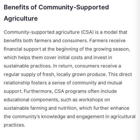
Benefits of Community-Supported
Agriculture
Community-supported agriculture (CSA) is a model that
benefits both farmers and consumers. Farmers receive
financial support at the beginning of the growing season,
which helps them cover initial costs and invest in
sustainable practices. In return, consumers receive a
regular supply of fresh, locally grown produce. This direct
relationship fosters a sense of community and mutual
support. Furthermore, CSA programs often include
educational components, such as workshops on
sustainable farming and nutrition, which further enhance
the community’s knowledge and engagement in agricultural
practices.