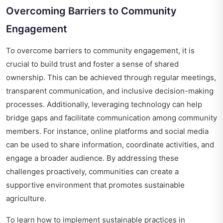
Overcoming Barriers to Community
Engagement
To overcome barriers to community engagement, it is
crucial to build trust and foster a sense of shared
ownership. This can be achieved through regular meetings,
transparent communication, and inclusive decision-making
processes. Additionally, leveraging technology can help
bridge gaps and facilitate communication among community
members. For instance, online platforms and social media
can be used to share information, coordinate activities, and
engage a broader audience. By addressing these
challenges proactively, communities can create a
supportive environment that promotes sustainable
agriculture.
To learn how to implement sustainable practices in