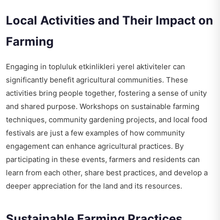
Local Activities and Their Impact on
Farming
Engaging in
topluluk etkinlikleri yerel aktiviteler
can
significantly benefit agricultural communities. These
activities bring people together, fostering a sense of unity
and shared purpose. Workshops on sustainable farming
techniques, community gardening projects, and local food
festivals are just a few examples of how community
engagement can enhance agricultural practices. By
participating in these events, farmers and residents can
learn from each other, share best practices, and develop a
deeper appreciation for the land and its resources.
Sustainable Farming Practices