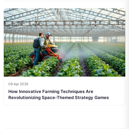
09 Apr 2026
How Innovative Farming Techniques Are
Revolutionizing Space-Themed Strategy Games