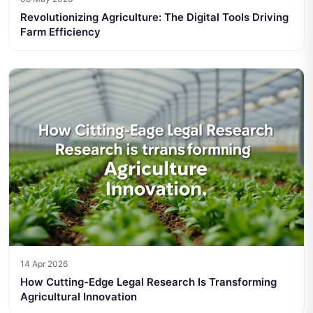
Revolutionizing Agriculture: The Digital Tools Driving
Farm Efficiency
14 Apr 2026
How Cutting-Edge Legal Research Is Transforming
Agricultural Innovation