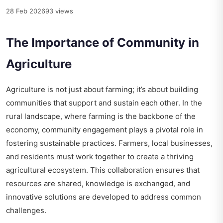
28 Feb 2026
93 views
The Importance of Community in
Agriculture
Agriculture is not just about farming; it’s about building
communities that support and sustain each other. In the
rural landscape, where farming is the backbone of the
economy, community engagement plays a pivotal role in
fostering sustainable practices. Farmers, local businesses,
and residents must work together to create a thriving
agricultural ecosystem. This collaboration ensures that
resources are shared, knowledge is exchanged, and
innovative solutions are developed to address common
challenges.