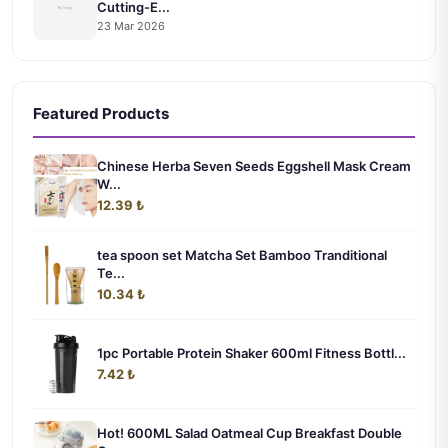
Cutting-E...
23 Mar 2026
Featured Products
Chinese Herba Seven Seeds Eggshell Mask Cream
W...
12.39 ₺
tea spoon set Matcha Set Bamboo Tranditional
Te...
10.34 ₺
1pc Portable Protein Shaker 600ml Fitness Bottl...
7.42 ₺
Hot! 600ML Salad Oatmeal Cup Breakfast Double