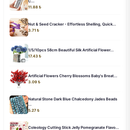
C...
11.88 ₺
Nut & Seed Cracker - Effortless Shelling, Quick...
3.71 ₺
1/5/10pcs 58cm Beautiful Silk Artificial Flower...
17.43 ₺
Artificial Flowers Cherry Blossoms Baby's Breat...
3.09 ₺
Natural Stone Dark Blue Chalcedony Jades Beads
...
5.27 ₺
Coleology Cutting Stick Jelly Pomegranate Flavo...