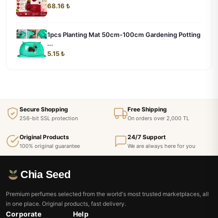
68.16 ₺
1pcs Planting Mat 50cm-100cm Gardening Potting
...
5.15 ₺
Secure Shopping
Free Shipping
256-bit SSL protection
On orders over 2,000 TL
Original Products
24/7 Support
100% original guarantee
We are always here for you
Chia Seed
Premium perfumes selected from the world's most trusted marketplaces, all
in one place. Original products, fast delivery.
Corporate
Help