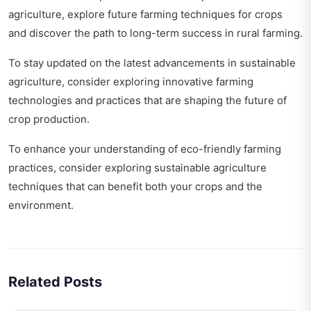
agriculture, explore
future farming techniques for crops
and discover the path to long-term success in rural farming.
To stay updated on the latest advancements in sustainable
agriculture, consider exploring
innovative farming
technologies and practices
that are shaping the future of
crop production.
To enhance your understanding of eco-friendly farming
practices, consider exploring
sustainable agriculture
techniques
that can benefit both your crops and the
environment.
Related Posts