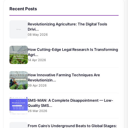
Recent Posts
Revolutionizing Agriculture: The Digital Tools
Drivi...
08 May 2026
How Cutting-Edge Legal Research Is Transforming
Agri...
14 Apr 2026
How Innovative Farming Techniques Are
Revolutionizin...
09 Apr 2026
SMS-MAN: A Complete Disappointment — Low-
Quality SMS...
26 Mar 2026
From Cairo’s Underground Beats to Global Stages: