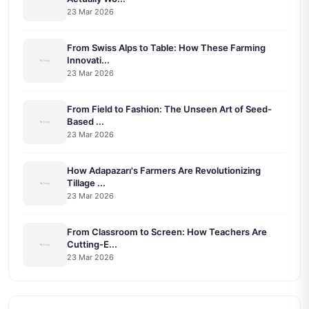
23 Mar 2026
From Swiss Alps to Table: How These Farming
Innovati...
23 Mar 2026
From Field to Fashion: The Unseen Art of Seed-
Based ...
23 Mar 2026
How Adapazarı's Farmers Are Revolutionizing
Tillage ...
23 Mar 2026
From Classroom to Screen: How Teachers Are
Cutting-E...
23 Mar 2026