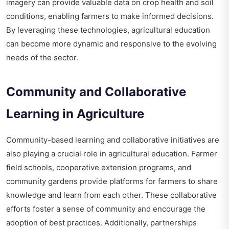
imagery can provide valuable data on crop health and soil
conditions, enabling farmers to make informed decisions.
By leveraging these technologies, agricultural education
can become more dynamic and responsive to the evolving
needs of the sector.
Community and Collaborative
Learning in Agriculture
Community-based learning and collaborative initiatives are
also playing a crucial role in agricultural education. Farmer
field schools, cooperative extension programs, and
community gardens provide platforms for farmers to share
knowledge and learn from each other. These collaborative
efforts foster a sense of community and encourage the
adoption of best practices. Additionally, partnerships