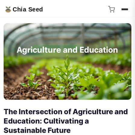
Chia Seed
The Intersection of Agriculture and
Education: Cultivating a
Sustainable Future