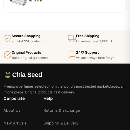
Secure Shopping
Free Shipping
256-bit SSL protection
On orders over 2,000 TL
Original Products
24/7 Support
100% original guarantee
We are always here for you
Chia Seed
Premium perfumes selected from the world's most trusted marketplaces, all
in one place. Original products, fast delivery.
Corporate
Help
About Us
Returns & Exchange
New Arrivals
Shipping & Delivery