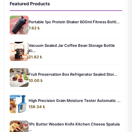
Featured Products
Portable 1pc Protein Shaker 600ml Fitness Bottl...
7.62 ₺
Vacuum Sealed Jar Coffee Bean Storage Bottle
Ki...
21.82 ₺
Fruit Preservation Box Refrigerator Sealed Stor...
10.00 ₺
High Precision Grain Moisture Tester Automatic ...
159.34 ₺
1Pc Butter Wooden Knife Kitchen Cheese Spatula
...