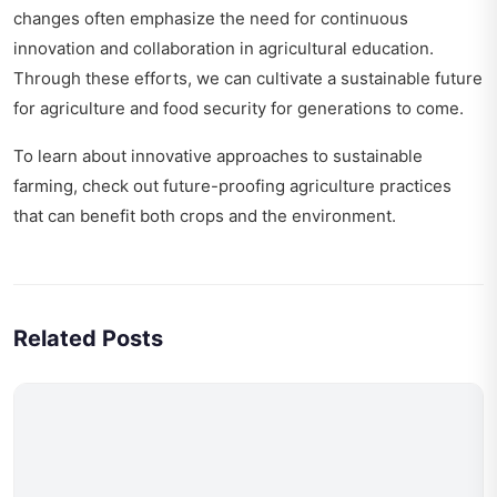
changes
often emphasize the need for continuous
innovation and collaboration in agricultural education.
Through these efforts, we can cultivate a sustainable future
for agriculture and food security for generations to come.
To learn about innovative approaches to sustainable
farming, check out
future-proofing agriculture practices
that can benefit both crops and the environment.
Related Posts