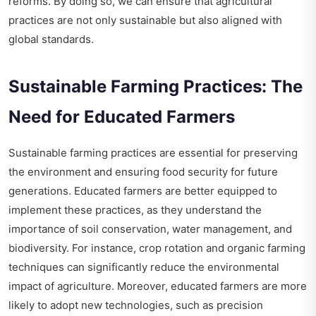
reforms. By doing so, we can ensure that agricultural
practices are not only sustainable but also aligned with
global standards.
Sustainable Farming Practices: The
Need for Educated Farmers
Sustainable farming practices are essential for preserving
the environment and ensuring food security for future
generations. Educated farmers are better equipped to
implement these practices, as they understand the
importance of soil conservation, water management, and
biodiversity. For instance, crop rotation and organic farming
techniques can significantly reduce the environmental
impact of agriculture. Moreover, educated farmers are more
likely to adopt new technologies, such as precision