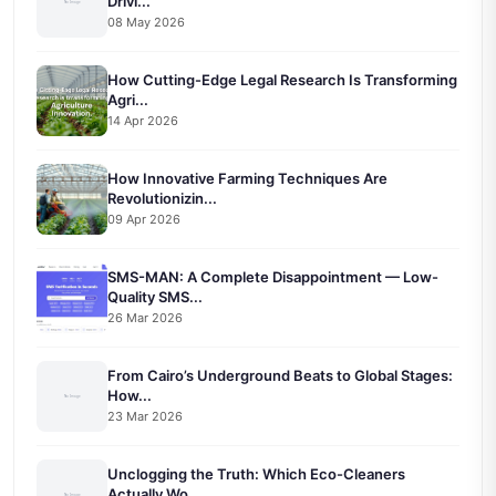
Drivi...
08 May 2026
How Cutting-Edge Legal Research Is Transforming
Agri...
14 Apr 2026
How Innovative Farming Techniques Are
Revolutionizin...
09 Apr 2026
SMS-MAN: A Complete Disappointment — Low-
Quality SMS...
26 Mar 2026
From Cairo’s Underground Beats to Global Stages:
How...
23 Mar 2026
Unclogging the Truth: Which Eco-Cleaners
Actually Wo...