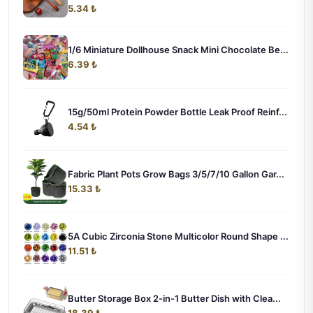
5.34 ₺
1/6 Miniature Dollhouse Snack Mini Chocolate Be...
6.39 ₺
15g/50ml Protein Powder Bottle Leak Proof Reinf...
4.54 ₺
Fabric Plant Pots Grow Bags 3/5/7/10 Gallon Gar...
15.33 ₺
5A Cubic Zirconia Stone Multicolor Round Shape ...
11.51 ₺
Butter Storage Box 2-in-1 Butter Dish with Clea...
18.39 ₺