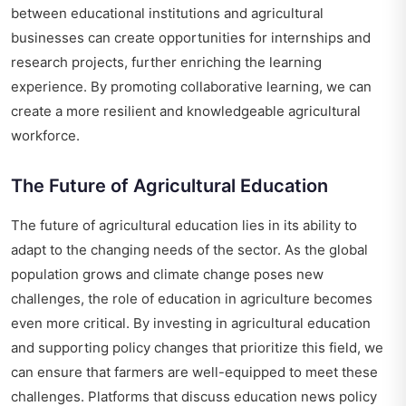
between educational institutions and agricultural
businesses can create opportunities for internships and
research projects, further enriching the learning
experience. By promoting collaborative learning, we can
create a more resilient and knowledgeable agricultural
workforce.
The Future of Agricultural Education
The future of agricultural education lies in its ability to
adapt to the changing needs of the sector. As the global
population grows and climate change poses new
challenges, the role of education in agriculture becomes
even more critical. By investing in agricultural education
and supporting policy changes that prioritize this field, we
can ensure that farmers are well-equipped to meet these
challenges. Platforms that discuss
education news policy