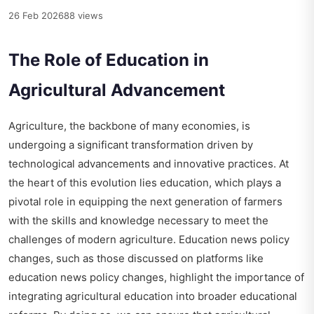
26 Feb 2026
88 views
The Role of Education in
Agricultural Advancement
Agriculture, the backbone of many economies, is
undergoing a significant transformation driven by
technological advancements and innovative practices. At
the heart of this evolution lies education, which plays a
pivotal role in equipping the next generation of farmers
with the skills and knowledge necessary to meet the
challenges of modern agriculture. Education news policy
changes, such as those discussed on platforms like
education news policy changes
, highlight the importance of
integrating agricultural education into broader educational