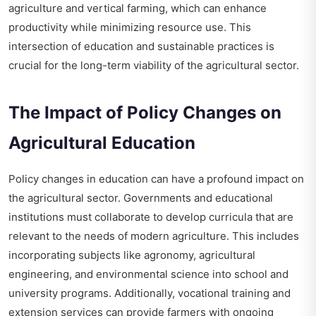
agriculture and vertical farming, which can enhance
productivity while minimizing resource use. This
intersection of education and sustainable practices is
crucial for the long-term viability of the agricultural sector.
The Impact of Policy Changes on
Agricultural Education
Policy changes in education can have a profound impact on
the agricultural sector. Governments and educational
institutions must collaborate to develop curricula that are
relevant to the needs of modern agriculture. This includes
incorporating subjects like agronomy, agricultural
engineering, and environmental science into school and
university programs. Additionally, vocational training and
extension services can provide farmers with ongoing