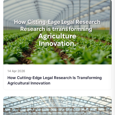
14 Apr 2026
How Cutting-Edge Legal Research Is Transforming
Agricultural Innovation