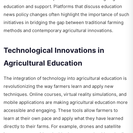
education and support. Platforms that discuss
education
news policy changes
often highlight the importance of such
initiatives in bridging the gap between traditional farming
methods and contemporary agricultural innovations.
Technological Innovations in
Agricultural Education
The integration of technology into agricultural education is
revolutionizing the way farmers learn and apply new
techniques. Online courses, virtual reality simulations, and
mobile applications are making agricultural education more
accessible and engaging. These tools allow farmers to
learn at their own pace and apply what they have learned
directly to their farms. For example, drones and satellite