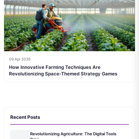
09 Apr 2026
How Innovative Farming Techniques Are
Revolutionizing Space-Themed Strategy Games
Recent Posts
Revolutionizing Agriculture: The Digital Tools