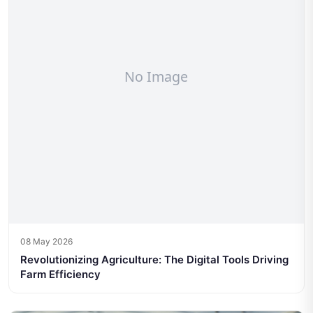
08 May 2026
Revolutionizing Agriculture: The Digital Tools Driving
Farm Efficiency