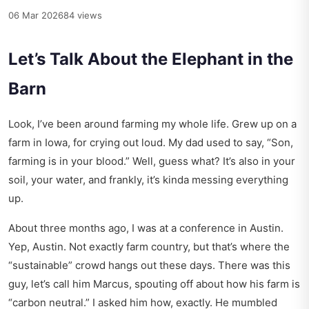
06 Mar 2026
84 views
Let’s Talk About the Elephant in the
Barn
Look, I’ve been around farming my whole life. Grew up on a
farm in Iowa, for crying out loud. My dad used to say, “Son,
farming is in your blood.” Well, guess what? It’s also in your
soil, your water, and frankly, it’s kinda messing everything
up.
About three months ago, I was at a conference in Austin.
Yep, Austin. Not exactly farm country, but that’s where the
“sustainable” crowd hangs out these days. There was this
guy, let’s call him Marcus, spouting off about how his farm is
“carbon neutral.” I asked him how, exactly. He mumbled