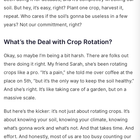
soil. But hey, it’s easy, right? Plant one crop, harvest it,
repeat. Who cares if the soil’s gonna be useless in a few
years? Not our committment, right?
What’s the Deal with Crop Rotation?
Okay, so maybe I’m being a bit harsh. There are folks out
there doing it right. My friend Sarah, she’s been rotating
crops like a pro. “It’s a pain,” she told me over coffee at the
place on 5th, “but it’s the only way to keep the soil healthy.”
And she’s right. It’s like taking care of a garden, but on a
massive scale.
But here’s the kicker: it’s not just about rotating crops. It’s
about knowing your soil, knowing your climate, knowing
what’s gonna work and what’s not. And that takes time. And
effort. And honestly, most of us are too busy counting our