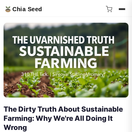
Chia Seed
The Dirty Truth About Sustainable
Farming: Why We're All Doing It
Wrong