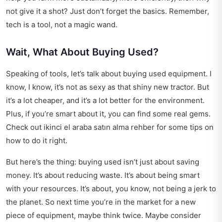
not give it a shot? Just don’t forget the basics. Remember,
tech is a tool, not a magic wand.
Wait, What About Buying Used?
Speaking of tools, let’s talk about buying used equipment. I
know, I know, it’s not as sexy as that shiny new tractor. But
it’s a lot cheaper, and it’s a lot better for the environment.
Plus, if you’re smart about it, you can find some real gems.
Check out
ikinci el araba satın alma rehber
for some tips on
how to do it right.
But here’s the thing: buying used isn’t just about saving
money. It’s about reducing waste. It’s about being smart
with your resources. It’s about, you know, not being a jerk to
the planet. So next time you’re in the market for a new
piece of equipment, maybe think twice. Maybe consider