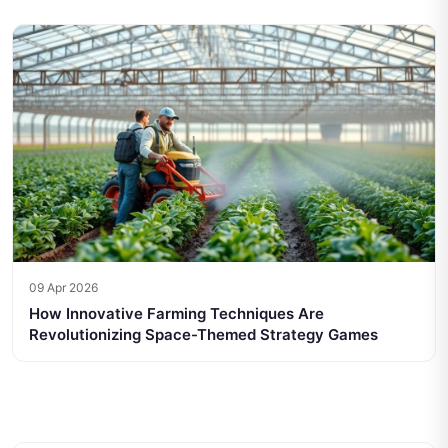
09 Apr 2026
How Innovative Farming Techniques Are
Revolutionizing Space-Themed Strategy Games