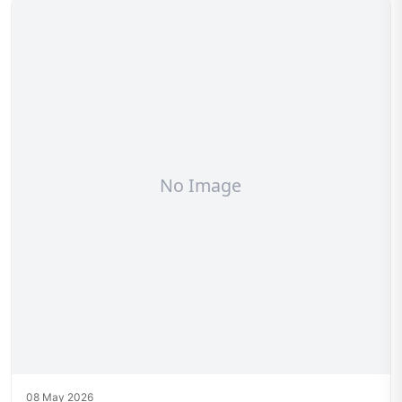
08 May 2026