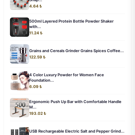
4.64 ₺
500ml Layered Protein Bottle Powder Shaker
with...
11.24 ₺
Grains and Cereals Grinder Grains Spices Coffee...
122.59 ₺
4 Color Luxury Powder for Women Face
Foundation...
6.09 ₺
Ergonomic Push Up Bar with Comfortable Handle
M...
193.02 ₺
USB Rechargeable Electric Salt and Pepper Grind...