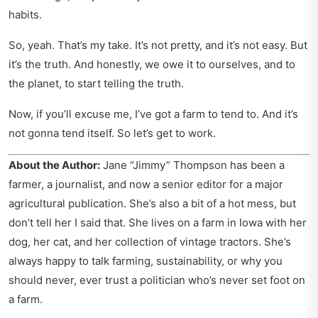
habits.
So, yeah. That’s my take. It’s not pretty, and it’s not easy. But
it’s the truth. And honestly, we owe it to ourselves, and to
the planet, to start telling the truth.
Now, if you’ll excuse me, I’ve got a farm to tend to. And it’s
not gonna tend itself. So let’s get to work.
About the Author:
Jane “Jimmy” Thompson has been a
farmer, a journalist, and now a senior editor for a major
agricultural publication. She’s also a bit of a hot mess, but
don’t tell her I said that. She lives on a farm in Iowa with her
dog, her cat, and her collection of vintage tractors. She’s
always happy to talk farming, sustainability, or why you
should never, ever trust a politician who’s never set foot on
a farm.