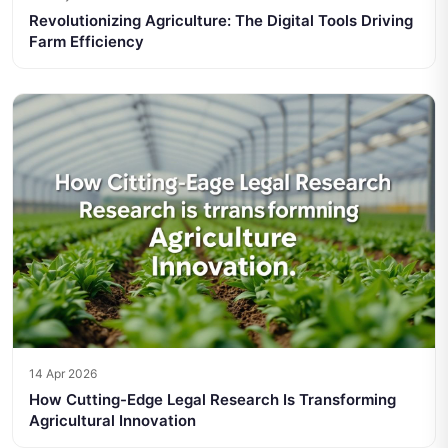
Revolutionizing Agriculture: The Digital Tools Driving
Farm Efficiency
14 Apr 2026
How Cutting-Edge Legal Research Is Transforming
Agricultural Innovation