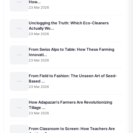
How...
23 Mar 2026
Unclogging the Truth: Which Eco-Cleaners
Actually Wo...
23 Mar 2026
From Swiss Alps to Table: How These Farming
Innovati...
23 Mar 2026
From Field to Fashion: The Unseen Art of Seed-
Based ...
23 Mar 2026
How Adapazarı's Farmers Are Revolutionizing
Tillage ...
23 Mar 2026
From Classroom to Screen: How Teachers Are