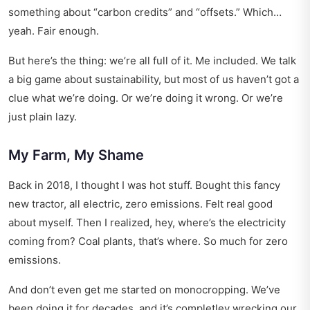
something about “carbon credits” and “offsets.” Which…
yeah. Fair enough.
But here’s the thing: we’re all full of it. Me included. We talk
a big game about sustainability, but most of us haven’t got a
clue what we’re doing. Or we’re doing it wrong. Or we’re
just plain lazy.
My Farm, My Shame
Back in 2018, I thought I was hot stuff. Bought this fancy
new tractor, all electric, zero emissions. Felt real good
about myself. Then I realized, hey, where’s the electricity
coming from? Coal plants, that’s where. So much for zero
emissions.
And don’t even get me started on monocropping. We’ve
been doing it for decades, and it’s completley wrecking our