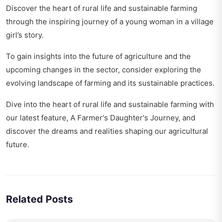
Discover the heart of rural life and sustainable farming
through the inspiring journey of a young woman in
a village
girl’s story
.
To gain insights into the future of agriculture and the
upcoming changes in the sector, consider exploring
the
evolving landscape of farming
and its sustainable practices.
Dive into the heart of rural life and sustainable farming with
our latest feature,
A Farmer's Daughter's Journey
, and
discover the dreams and realities shaping our agricultural
future.
Related Posts