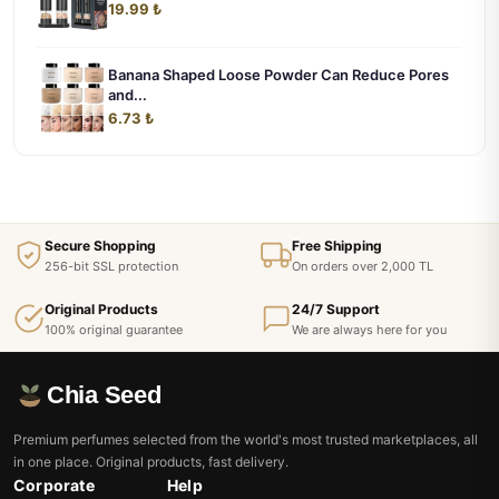
19.99 ₺
Banana Shaped Loose Powder Can Reduce Pores
and...
6.73 ₺
Secure Shopping
Free Shipping
256-bit SSL protection
On orders over 2,000 TL
Original Products
24/7 Support
100% original guarantee
We are always here for you
Chia Seed
Premium perfumes selected from the world's most trusted marketplaces, all
in one place. Original products, fast delivery.
Corporate
Help