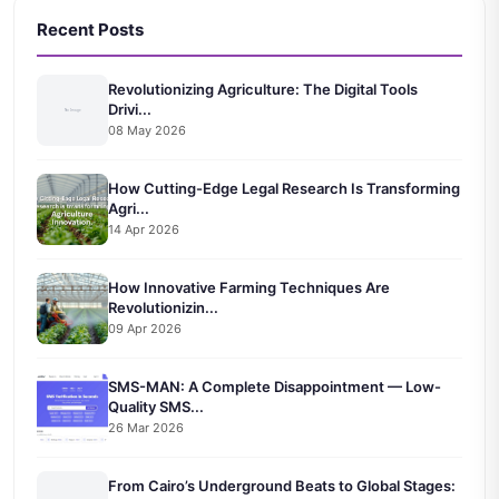
Recent Posts
Revolutionizing Agriculture: The Digital Tools
Drivi...
08 May 2026
How Cutting-Edge Legal Research Is Transforming
Agri...
14 Apr 2026
How Innovative Farming Techniques Are
Revolutionizin...
09 Apr 2026
SMS-MAN: A Complete Disappointment — Low-
Quality SMS...
26 Mar 2026
From Cairo’s Underground Beats to Global Stages: