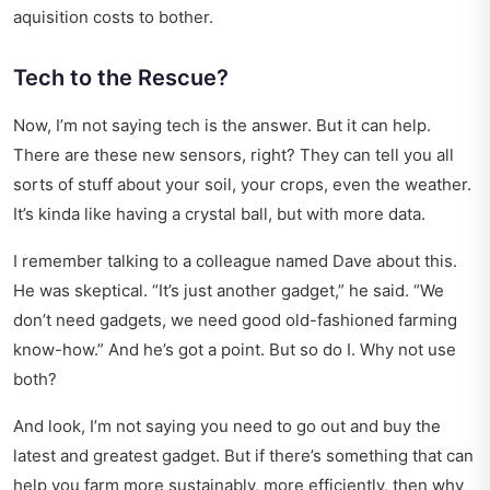
aquisition costs to bother.
Tech to the Rescue?
Now, I’m not saying tech is the answer. But it can help.
There are these new sensors, right? They can tell you all
sorts of stuff about your soil, your crops, even the weather.
It’s kinda like having a crystal ball, but with more data.
I remember talking to a colleague named Dave about this.
He was skeptical. “It’s just another gadget,” he said. “We
don’t need gadgets, we need good old-fashioned farming
know-how.” And he’s got a point. But so do I. Why not use
both?
And look, I’m not saying you need to go out and buy the
latest and greatest gadget. But if there’s something that can
help you farm more sustainably, more efficiently, then why