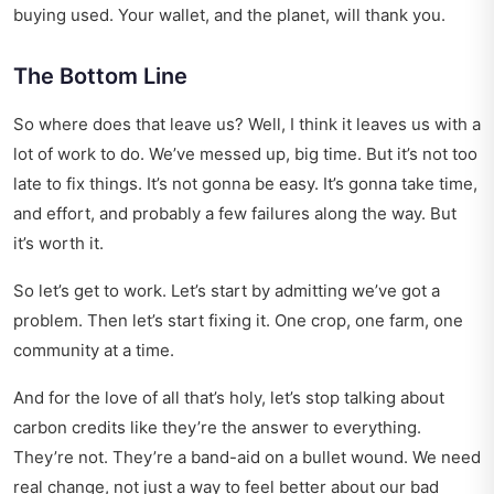
buying used. Your wallet, and the planet, will thank you.
The Bottom Line
So where does that leave us? Well, I think it leaves us with a
lot of work to do. We’ve messed up, big time. But it’s not too
late to fix things. It’s not gonna be easy. It’s gonna take time,
and effort, and probably a few failures along the way. But
it’s worth it.
So let’s get to work. Let’s start by admitting we’ve got a
problem. Then let’s start fixing it. One crop, one farm, one
community at a time.
And for the love of all that’s holy, let’s stop talking about
carbon credits like they’re the answer to everything.
They’re not. They’re a band-aid on a bullet wound. We need
real change, not just a way to feel better about our bad