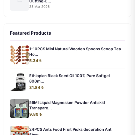
Cutting-E...
23 Mar 2026
Featured Products
1-10PCS Mini Natural Wooden Spoons Scoop Tea
Ho...
5.34 ₺
Ethiopian Black Seed Oil 100% Pure Softgel
800m...
31.84 ₺
59Ml Liquid Magnesium Powder Antiskid
Transpare...
9.89 ₺
24PCS Ants Food Fruit Picks decoration Ant
Shap...