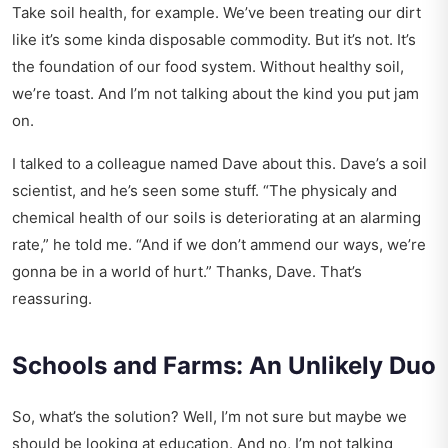
Take soil health, for example. We’ve been treating our dirt
like it’s some kinda disposable commodity. But it’s not. It’s
the foundation of our food system. Without healthy soil,
we’re toast. And I’m not talking about the kind you put jam
on.
I talked to a colleague named Dave about this. Dave’s a soil
scientist, and he’s seen some stuff. “The physicaly and
chemical health of our soils is deteriorating at an alarming
rate,” he told me. “And if we don’t ammend our ways, we’re
gonna be in a world of hurt.” Thanks, Dave. That’s
reassuring.
Schools and Farms: An Unlikely Duo
So, what’s the solution? Well, I’m not sure but maybe we
should be looking at education. And no, I’m not talking