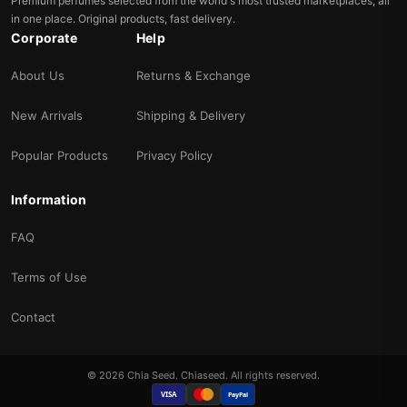
Premium perfumes selected from the world's most trusted marketplaces, all
in one place. Original products, fast delivery.
Corporate
Help
About Us
Returns & Exchange
New Arrivals
Shipping & Delivery
Popular Products
Privacy Policy
Information
FAQ
Terms of Use
Contact
© 2026 Chia Seed. Chiaseed. All rights reserved.
VISA
PayPal