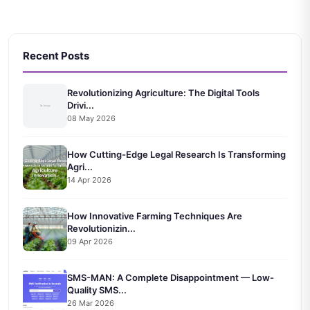
Recent Posts
Revolutionizing Agriculture: The Digital Tools
Drivi...
08 May 2026
How Cutting-Edge Legal Research Is Transforming
Agri...
14 Apr 2026
How Innovative Farming Techniques Are
Revolutionizin...
09 Apr 2026
SMS-MAN: A Complete Disappointment — Low-
Quality SMS...
26 Mar 2026