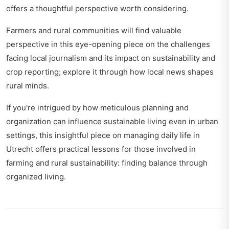
offers a thoughtful perspective worth considering.
Farmers and rural communities will find valuable
perspective in this eye-opening piece on the challenges
facing local journalism and its impact on sustainability and
crop reporting; explore it through
how local news shapes
rural minds
.
If you're intrigued by how meticulous planning and
organization can influence sustainable living even in urban
settings, this insightful piece on managing daily life in
Utrecht offers practical lessons for those involved in
farming and rural sustainability:
finding balance through
organized living
.