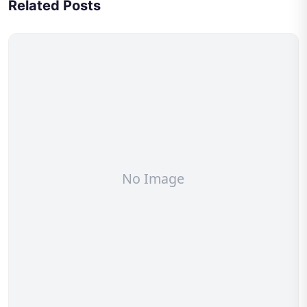
Related Posts