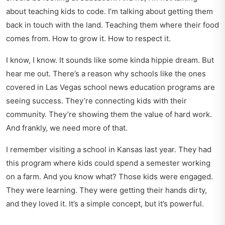
about teaching kids to code. I’m talking about getting them
back in touch with the land. Teaching them where their food
comes from. How to grow it. How to respect it.
I know, I know. It sounds like some kinda hippie dream. But
hear me out. There’s a reason why schools like the ones
covered in
Las Vegas school news education
programs are
seeing success. They’re connecting kids with their
community. They’re showing them the value of hard work.
And frankly, we need more of that.
I remember visiting a school in Kansas last year. They had
this program where kids could spend a semester working
on a farm. And you know what? Those kids were engaged.
They were learning. They were getting their hands dirty,
and they loved it. It’s a simple concept, but it’s powerful.