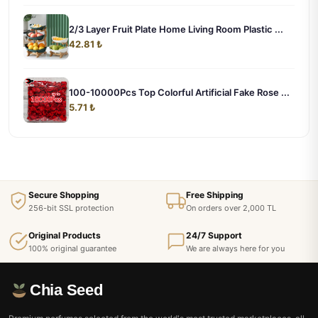
2/3 Layer Fruit Plate Home Living Room Plastic ...
42.81 ₺
100-10000Pcs Top Colorful Artificial Fake Rose ...
5.71 ₺
Secure Shopping
Free Shipping
256-bit SSL protection
On orders over 2,000 TL
Original Products
24/7 Support
100% original guarantee
We are always here for you
Chia Seed