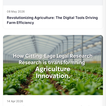
08 May 2026
Revolutionizing Agriculture: The Digital Tools Driving
Farm Efficiency
14 Apr 2026