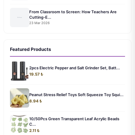
From Classroom to Screen: How Teachers Are
Cutting-E...
23 Mar 2026
Featured Products
2pcs Electric Pepper and Salt Grinder Set, Batt...
19.57 ₺
Peanut Stress Relief Toys Soft Squeeze Toy Squi...
8.94 ₺
10/50Pcs Green Transparent Leaf Acrylic Beads
C...
2.11 ₺