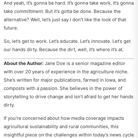
And yeah, it’s gonna be hard. It’s gonna take work. It’s gonna
take committment. But it’s gotta be done. Because the
alternative? Well, let’s just say I don’t like the look of that
future.
So, let’s get to work. Let’s educate. Let’s innovate. Let’s get
our hands dirty. Because the dirt, well, it’s where it’s at.
About the Author:
Jane Doe is a senior magazine editor
with over 20 years of experience in the agriculture niche.
She’s written for major publications, farmed in Iowa, and
composts with a passion. She believes in the power of
storytelling to drive change and isn’t afraid to get her hands
dirty.
If you’re concerned about how media coverage impacts
agricultural sustainability and rural communities, this
insightful piece on
the challenges within today’s news cycle