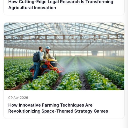
How Cutting-Edge Legal Research Is Transforming
Agricultural Innovation
09 Apr 2026
How Innovative Farming Techniques Are
Revolutionizing Space-Themed Strategy Games