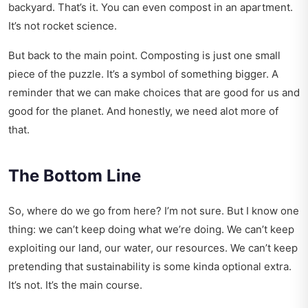
backyard. That’s it. You can even compost in an apartment.
It’s not rocket science.
But back to the main point. Composting is just one small
piece of the puzzle. It’s a symbol of something bigger. A
reminder that we can make choices that are good for us and
good for the planet. And honestly, we need alot more of
that.
The Bottom Line
So, where do we go from here? I’m not sure. But I know one
thing: we can’t keep doing what we’re doing. We can’t keep
exploiting our land, our water, our resources. We can’t keep
pretending that sustainability is some kinda optional extra.
It’s not. It’s the main course.