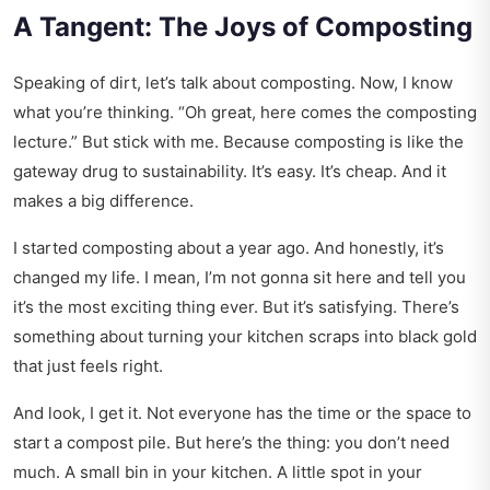
A Tangent: The Joys of Composting
Speaking of dirt, let’s talk about composting. Now, I know
what you’re thinking. “Oh great, here comes the composting
lecture.” But stick with me. Because composting is like the
gateway drug to sustainability. It’s easy. It’s cheap. And it
makes a big difference.
I started composting about a year ago. And honestly, it’s
changed my life. I mean, I’m not gonna sit here and tell you
it’s the most exciting thing ever. But it’s satisfying. There’s
something about turning your kitchen scraps into black gold
that just feels right.
And look, I get it. Not everyone has the time or the space to
start a compost pile. But here’s the thing: you don’t need
much. A small bin in your kitchen. A little spot in your