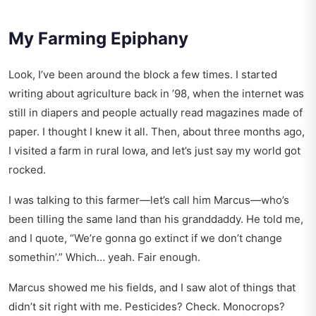
My Farming Epiphany
Look, I’ve been around the block a few times. I started
writing about agriculture back in ’98, when the internet was
still in diapers and people actually read magazines made of
paper. I thought I knew it all. Then, about three months ago,
I visited a farm in rural Iowa, and let’s just say my world got
rocked.
I was talking to this farmer—let’s call him Marcus—who’s
been tilling the same land than his granddaddy. He told me,
and I quote, “We’re gonna go extinct if we don’t change
somethin’.” Which… yeah. Fair enough.
Marcus showed me his fields, and I saw alot of things that
didn’t sit right with me. Pesticides? Check. Monocrops?