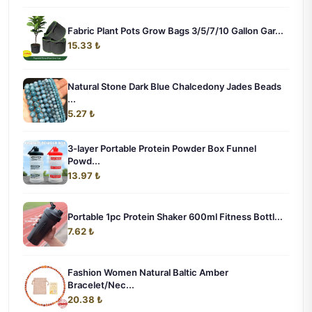
Fabric Plant Pots Grow Bags 3/5/7/10 Gallon Gar...
15.33 ₺
Natural Stone Dark Blue Chalcedony Jades Beads
...
5.27 ₺
3-layer Portable Protein Powder Box Funnel
Powd...
13.97 ₺
Portable 1pc Protein Shaker 600ml Fitness Bottl...
7.62 ₺
Fashion Women Natural Baltic Amber
Bracelet/Nec...
20.38 ₺