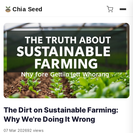
Chia Seed
The Dirt on Sustainable Farming:
Why We're Doing It Wrong
07 Mar 2026
92 views