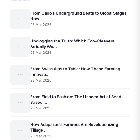
From Cairo’s Underground Beats to Global Stages:
How...
23 Mar 2026
Unclogging the Truth: Which Eco-Cleaners
Actually Wo...
23 Mar 2026
From Swiss Alps to Table: How These Farming
Innovati...
23 Mar 2026
From Field to Fashion: The Unseen Art of Seed-
Based ...
23 Mar 2026
How Adapazarı's Farmers Are Revolutionizing
Tillage ...
23 Mar 2026