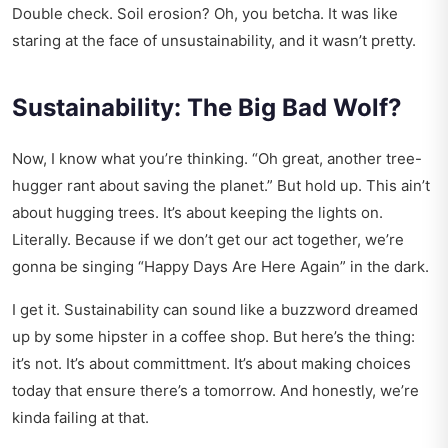
Double check. Soil erosion? Oh, you betcha. It was like
staring at the face of unsustainability, and it wasn’t pretty.
Sustainability: The Big Bad Wolf?
Now, I know what you’re thinking. “Oh great, another tree-
hugger rant about saving the planet.” But hold up. This ain’t
about hugging trees. It’s about keeping the lights on.
Literally. Because if we don’t get our act together, we’re
gonna be singing “Happy Days Are Here Again” in the dark.
I get it. Sustainability can sound like a buzzword dreamed
up by some hipster in a coffee shop. But here’s the thing:
it’s not. It’s about committment. It’s about making choices
today that ensure there’s a tomorrow. And honestly, we’re
kinda failing at that.