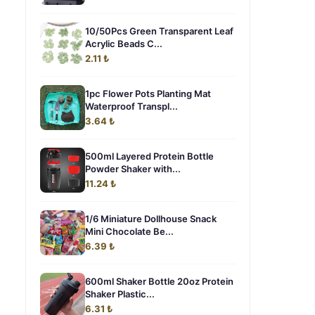
10/50Pcs Green Transparent Leaf
Acrylic Beads C...
2.11 ₺
1pc Flower Pots Planting Mat
Waterproof Transpl...
3.64 ₺
500ml Layered Protein Bottle
Powder Shaker with...
11.24 ₺
1/6 Miniature Dollhouse Snack
Mini Chocolate Be...
6.39 ₺
600ml Shaker Bottle 20oz Protein
Shaker Plastic...
6.31 ₺