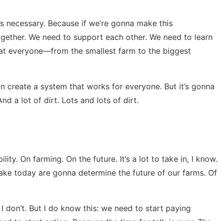
 it’s necessary. Because if we’re gonna make this
together. We need to support each other. We need to learn
at everyone—from the smallest farm to the biggest
can create a system that works for everyone. But it’s gonna
d a lot of dirt. Lots and lots of dirt.
ity. On farming. On the future. It’s a lot to take in, I know.
ake today are gonna determine the future of our farms. Of
 I don’t. But I do know this: we need to start paying