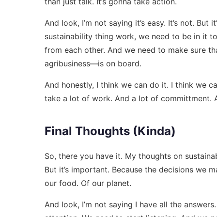
than just talk. It’s gonna take action.
And look, I’m not saying it’s easy. It’s not. But
sustainability thing work, we need to be in it 
from each other. And we need to make sure th
agribusiness—is on board.
And honestly, I think we can do it. I think we 
take a lot of work. And a lot of committment. An
Final Thoughts (Kinda)
So, there you have it. My thoughts on sustainabil
But it’s important. Because the decisions we m
our food. Of our planet.
And look, I’m not saying I have all the answers.