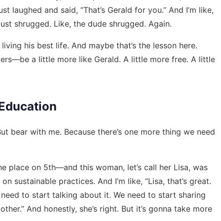
just laughed and said, “That’s Gerald for you.” And I’m like,
 just shrugged. Like, the dude shrugged. Again.
iving his best life. And maybe that’s the lesson here.
be a little more like Gerald. A little more free. A little
 Education
 But bear with me. Because there’s one more thing we need
e place on 5th—and this woman, let’s call her Lisa, was
 sustainable practices. And I’m like, “Lisa, that’s great.
need to start talking about it. We need to start sharing
ther.” And honestly, she’s right. But it’s gonna take more