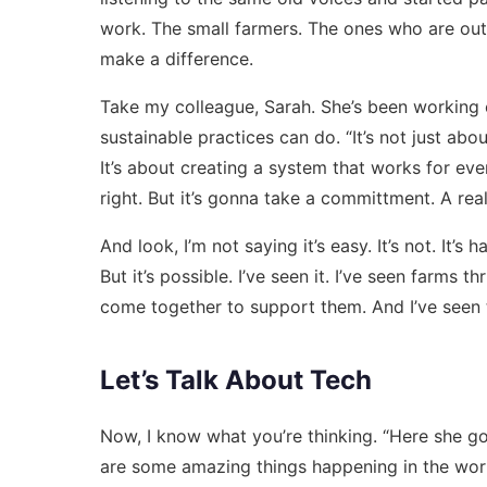
work. The small farmers. The ones who are out 
make a difference.
Take my colleague, Sarah. She’s been working 
sustainable practices can do. “It’s not just abo
It’s about creating a system that works for ev
right. But it’s gonna take a committment. A real
And look, I’m not saying it’s easy. It’s not. It’s
But it’s possible. I’ve seen it. I’ve seen farms 
come together to support them. And I’ve seen t
Let’s Talk About Tech
Now, I know what you’re thinking. “Here she goes
are some amazing things happening in the worl