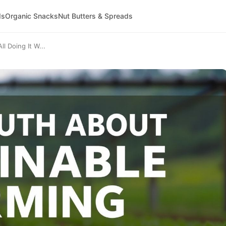
ds
Organic Snacks
Nut Butters & Spreads
l Doing It W...