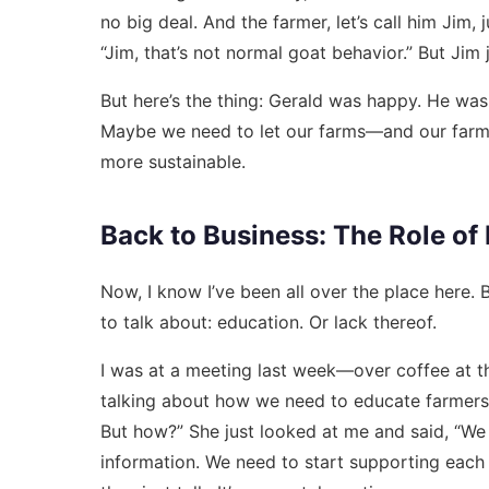
no big deal. And the farmer, let’s call him Jim, 
“Jim, that’s not normal goat behavior.” But Jim
But here’s the thing: Gerald was happy. He was l
Maybe we need to let our farms—and our farmers—
more sustainable.
Back to Business: The Role of
Now, I know I’ve been all over the place here.
to talk about: education. Or lack thereof.
I was at a meeting last week—over coffee at th
talking about how we need to educate farmers on
But how?” She just looked at me and said, “We 
information. We need to start supporting each o