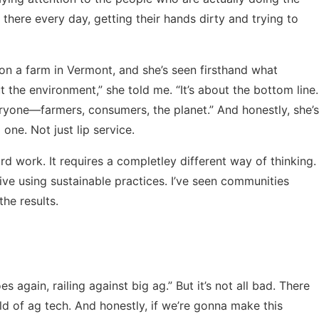
there every day, getting their hands dirty and trying to
on a farm in Vermont, and she’s seen firsthand what
ut the environment,” she told me. “It’s about the bottom line.
eryone—farmers, consumers, the planet.” And honestly, she’s
 one. Not just lip service.
 hard work. It requires a completley different way of thinking.
thrive using sustainable practices. I’ve seen communities
he results.
 again, railing against big ag.” But it’s not all bad. There
d of ag tech. And honestly, if we’re gonna make this