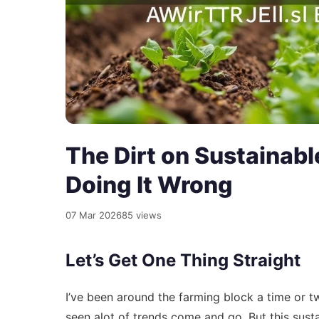
The Dirt on Sustainabl
Doing It Wrong
07 Mar 2026
85 views
Let’s Get One Thing Straight
I’ve been around the farming block a time or tw
seen alot of trends come and go. But this sustaina