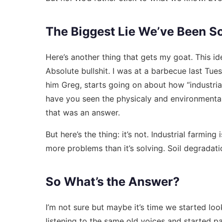
The Biggest Lie We’ve Been S
Here’s another thing that gets my goat. This ide
Absolute bullshit. I was at a barbecue last Tue
him Greg, starts going on about how “industrial 
have you seen the physicaly and environmental 
that was an answer.
But here’s the thing: it’s not. Industrial farming
more problems than it’s solving. Soil degradatio
So What’s the Answer?
I’m not sure but maybe it’s time we started loo
listening to the same old voices and started p