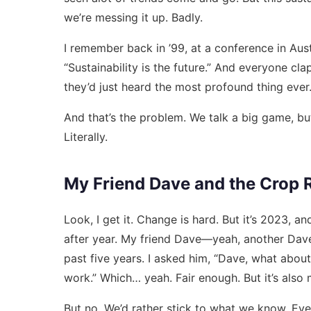
we’re messing it up. Badly.
I remember back in ’99, at a conference in Aus
“Sustainability is the future.” And everyone cla
they’d just heard the most profound thing ever.
And that’s the problem. We talk a big game, but
Literally.
My Friend Dave and the Crop 
Look, I get it. Change is hard. But it’s 2023, a
after year. My friend Dave—yeah, another Dave
past five years. I asked him, “Dave, what about 
work.” Which… yeah. Fair enough. But it’s also 
But no. We’d rather stick to what we know. Even i