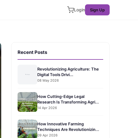
Login
Sign Up
Recent Posts
Revolutionizing Agriculture: The
Digital Tools Drivi...
08 May 2026
How Cutting-Edge Legal
Research Is Transforming Agri...
14 Apr 2026
How Innovative Farming
Techniques Are Revolutionizin...
09 Apr 2026