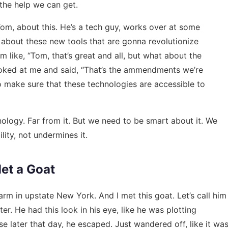
 the help we can get.
m Tom, about this. He’s a tech guy, works over at some
e about these new tools that are gonna revolutionize
m like, “Tom, that’s great and all, but what about the
looked at me and said, “That’s the ammendments we’re
o make sure that these technologies are accessible to
nology. Far from it. But we need to be smart about it. We
lity, not undermines it.
et a Goat
arm in upstate New York. And I met this goat. Let’s call him
r. He had this look in his eye, like he was plotting
e later that day, he escaped. Just wandered off, like it wa