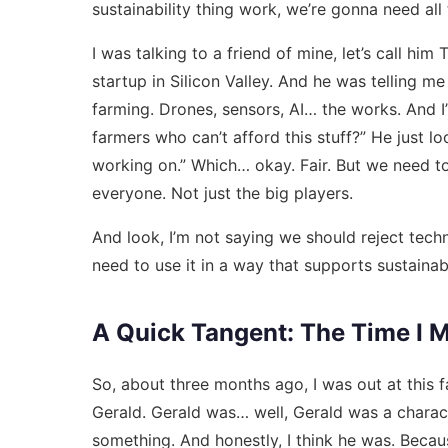
sustainability thing work, we’re gonna need all
I was talking to a friend of mine, let’s call hi
startup in Silicon Valley. And he was telling m
farming. Drones, sensors, AI… the works. And I’
farmers who can’t afford this stuff?” He just 
working on.” Which… okay. Fair. But we need t
everyone. Not just the big players.
And look, I’m not saying we should reject tech
need to use it in a way that supports sustainabi
A Quick Tangent: The Time I M
So, about three months ago, I was out at this f
Gerald. Gerald was… well, Gerald was a characte
something. And honestly, I think he was. Becaus