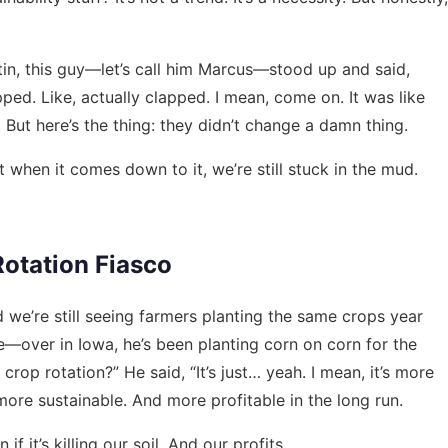
tin, this guy—let’s call him Marcus—stood up and said,
pped. Like, actually clapped. I mean, come on. It was like
 But here’s the thing: they didn’t change a damn thing.
 when it comes down to it, we’re still stuck in the mud.
Rotation Fiasco
nd we’re still seeing farmers planting the same crops year
—over in Iowa, he’s been planting corn on corn for the
crop rotation?” He said, “It’s just… yeah. I mean, it’s more
more sustainable. And more profitable in the long run.
f it’s killing our soil. And our profits.