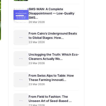
SMS-MAN: A Complete
Disappointment — Low-Quality
SMS...
26 Mar 2026
From Cairo’s Underground Beats
to Global Stages: How...
23 Mar 2026
Unclogging the Truth: Which Eco-
Cleaners Actually Wo...
23 Mar 2026
From Swiss Alps to Table: How
These Farming Innovati...
23 Mar 2026
From Field to Fashion: The
Unseen Art of Seed-Based ...
23 Mar 2026