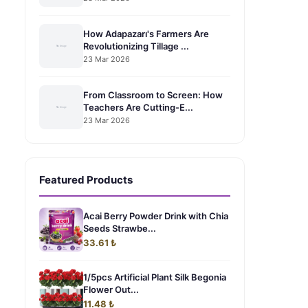
How Adapazarı's Farmers Are
Revolutionizing Tillage ...
23 Mar 2026
From Classroom to Screen: How
Teachers Are Cutting-E...
23 Mar 2026
Featured Products
Acai Berry Powder Drink with Chia
Seeds Strawbe...
33.61 ₺
1/5pcs Artificial Plant Silk Begonia
Flower Out...
11.48 ₺