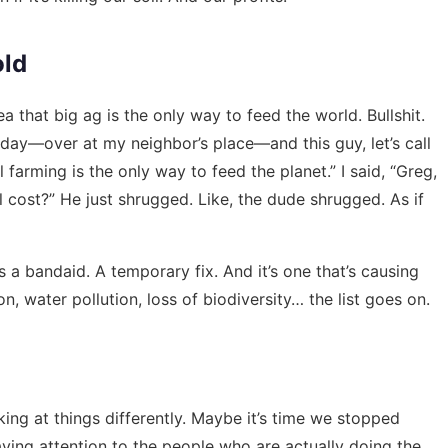
old
a that big ag is the only way to feed the world. Bullshit.
sday—over at my neighbor’s place—and this guy, let’s call
farming is the only way to feed the planet.” I said, “Greg,
cost?” He just shrugged. Like, the dude shrugged. As if
 is a bandaid. A temporary fix. And it’s one that’s causing
n, water pollution, loss of biodiversity… the list goes on.
king at things differently. Maybe it’s time we stopped
aying attention to the people who are actually doing the