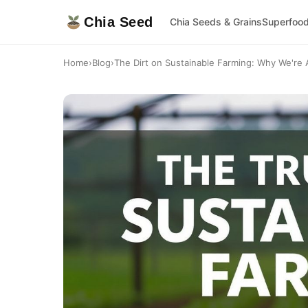
Chia Seed
Chia Seeds & Grains
Superfoo
Home
›
Blog
›
The Dirt on Sustainable Farming: Why We're Al