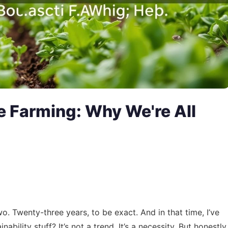
e Farming: Why We're All
o. Twenty-three years, to be exact. And in that time, I’ve
bility stuff? It’s not a trend. It’s a necessity. But honestly,