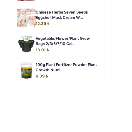
Chinese Herba Seven Seeds
Eggshell Mask Cream W...
12.39 ₺
Vegetable/Flower/Plant Grow
Bags 2/3/5/7/10 Gal...
13.01 ₺
100g Plant Fertilizer Powder Plant
Growth Nutri...
6.39 ₺