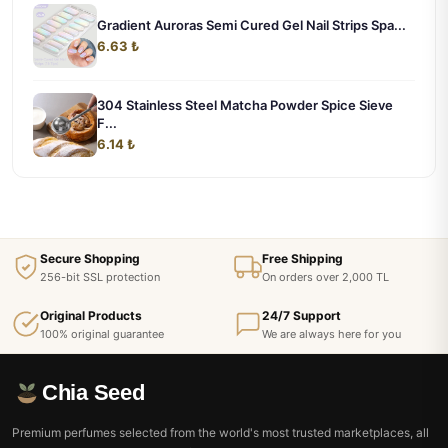
Gradient Auroras Semi Cured Gel Nail Strips Spa...
6.63 ₺
304 Stainless Steel Matcha Powder Spice Sieve
F...
6.14 ₺
Secure Shopping
Free Shipping
256-bit SSL protection
On orders over 2,000 TL
Original Products
24/7 Support
100% original guarantee
We are always here for you
Chia Seed
Premium perfumes selected from the world's most trusted marketplaces, all