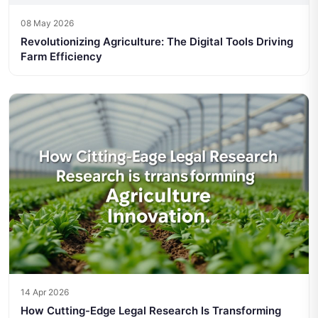
08 May 2026
Revolutionizing Agriculture: The Digital Tools Driving
Farm Efficiency
14 Apr 2026
How Cutting-Edge Legal Research Is Transforming