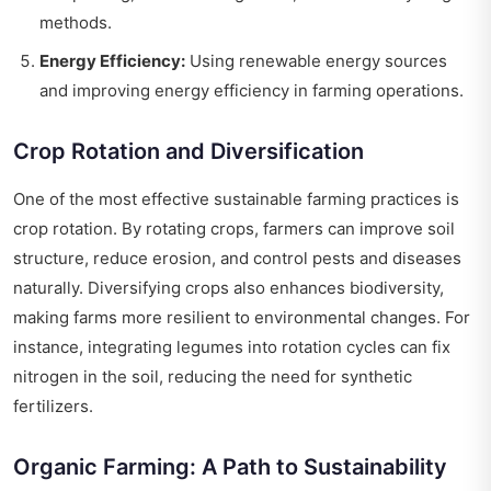
methods.
Energy Efficiency:
Using renewable energy sources
and improving energy efficiency in farming operations.
Crop Rotation and Diversification
One of the most effective sustainable farming practices is
crop rotation. By rotating crops, farmers can improve soil
structure, reduce erosion, and control pests and diseases
naturally. Diversifying crops also enhances biodiversity,
making farms more resilient to environmental changes. For
instance, integrating legumes into rotation cycles can fix
nitrogen in the soil, reducing the need for synthetic
fertilizers.
Organic Farming: A Path to Sustainability