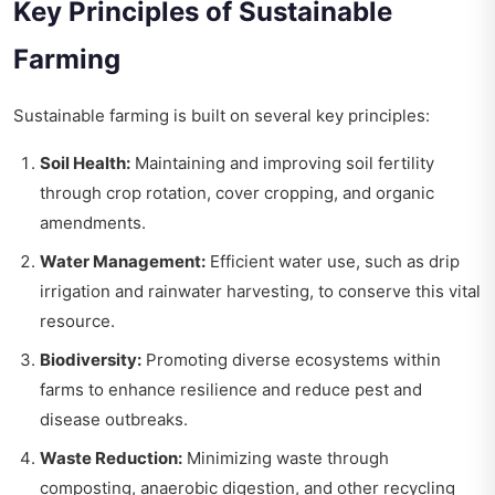
Key Principles of Sustainable
Farming
Sustainable farming is built on several key principles:
Soil Health:
Maintaining and improving soil fertility
through crop rotation, cover cropping, and organic
amendments.
Water Management:
Efficient water use, such as drip
irrigation and rainwater harvesting, to conserve this vital
resource.
Biodiversity:
Promoting diverse ecosystems within
farms to enhance resilience and reduce pest and
disease outbreaks.
Waste Reduction:
Minimizing waste through
composting, anaerobic digestion, and other recycling