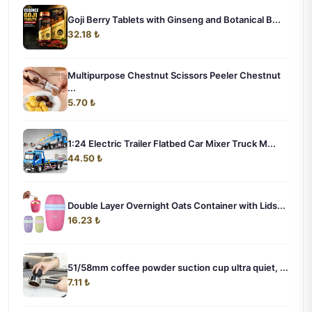
Goji Berry Tablets with Ginseng and Botanical B...
32.18 ₺
Multipurpose Chestnut Scissors Peeler Chestnut
...
5.70 ₺
1:24 Electric Trailer Flatbed Car Mixer Truck M...
44.50 ₺
Double Layer Overnight Oats Container with Lids...
16.23 ₺
51/58mm coffee powder suction cup ultra quiet, ...
7.11 ₺