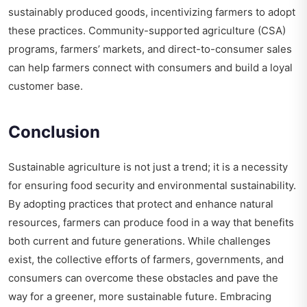
sustainably produced goods, incentivizing farmers to adopt
these practices. Community-supported agriculture (CSA)
programs, farmers’ markets, and direct-to-consumer sales
can help farmers connect with consumers and build a loyal
customer base.
Conclusion
Sustainable agriculture is not just a trend; it is a necessity
for ensuring food security and environmental sustainability.
By adopting practices that protect and enhance natural
resources, farmers can produce food in a way that benefits
both current and future generations. While challenges
exist, the collective efforts of farmers, governments, and
consumers can overcome these obstacles and pave the
way for a greener, more sustainable future. Embracing