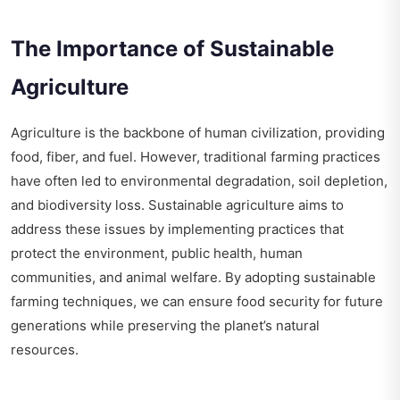
The Importance of Sustainable
Agriculture
Agriculture is the backbone of human civilization, providing
food, fiber, and fuel. However, traditional farming practices
have often led to environmental degradation, soil depletion,
and biodiversity loss. Sustainable agriculture aims to
address these issues by implementing practices that
protect the environment, public health, human
communities, and animal welfare. By adopting sustainable
farming techniques, we can ensure food security for future
generations while preserving the planet’s natural
resources.