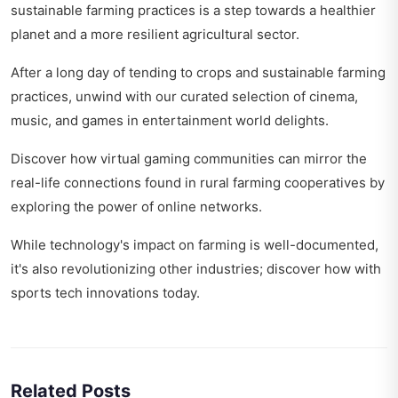
sustainable farming practices is a step towards a healthier
planet and a more resilient agricultural sector.
After a long day of tending to crops and sustainable farming
practices, unwind with our curated selection of cinema,
music, and games in
entertainment world delights
.
Discover how virtual gaming communities can mirror the
real-life connections found in rural farming cooperatives by
exploring
the power of online networks
.
While technology's impact on farming is well-documented,
it's also revolutionizing other industries; discover how with
sports tech innovations today
.
Related Posts