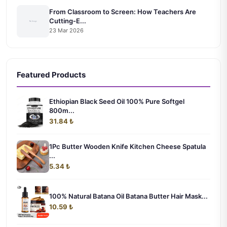
From Classroom to Screen: How Teachers Are
Cutting-E...
23 Mar 2026
Featured Products
Ethiopian Black Seed Oil 100% Pure Softgel
800m...
31.84 ₺
1Pc Butter Wooden Knife Kitchen Cheese Spatula
...
5.34 ₺
100% Natural Batana Oil Batana Butter Hair Mask...
10.59 ₺