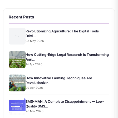
Recent Posts
Revolutionizing Agriculture: The Digital Tools
Drivi...
08 May 2026
How Cutting-Edge Legal Research Is Transforming
Agri...
14 Apr 2026
How Innovative Farming Techniques Are
Revolutionizin...
09 Apr 2026
SMS-MAN: A Complete Disappointment — Low-
Quality SMS...
26 Mar 2026