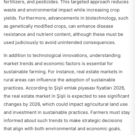
fertilizers, and pesticides. This targeted approach reduces
waste and environmental impact while increasing crop
yields. Furthermore, advancements in biotechnology, such
as genetically modified crops, can enhance disease
resistance and nutrient content, although these must be
used judiciously to avoid unintended consequences.
In addition to technological innovations, understanding
market trends and economic factors is essential for
sustainable farming. For instance, real estate markets in
rural areas can influence the adoption of sustainable
practices. According to
Şişli emlak piyasası fiyatları 2026
,
the real estate market in Şişli is expected to see significant
changes by 2026, which could impact agricultural land use
and investment in sustainable practices. Farmers must stay
informed about such trends to make strategic decisions
that align with both environmental and economic goals.