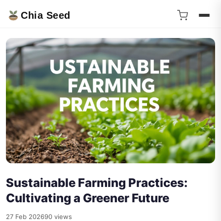
Chia Seed
Sustainable Farming Practices:
Cultivating a Greener Future
27 Feb 2026
90 views