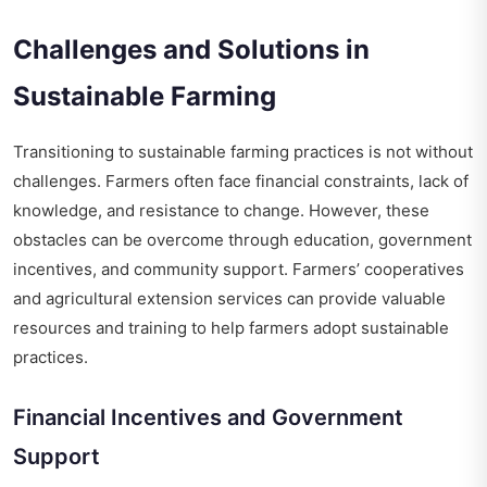
Challenges and Solutions in
Sustainable Farming
Transitioning to sustainable farming practices is not without
challenges. Farmers often face financial constraints, lack of
knowledge, and resistance to change. However, these
obstacles can be overcome through education, government
incentives, and community support. Farmers’ cooperatives
and agricultural extension services can provide valuable
resources and training to help farmers adopt sustainable
practices.
Financial Incentives and Government
Support