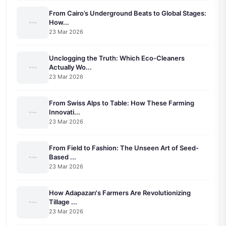
From Cairo’s Underground Beats to Global Stages:
How...
23 Mar 2026
Unclogging the Truth: Which Eco-Cleaners
Actually Wo...
23 Mar 2026
From Swiss Alps to Table: How These Farming
Innovati...
23 Mar 2026
From Field to Fashion: The Unseen Art of Seed-
Based ...
23 Mar 2026
How Adapazarı's Farmers Are Revolutionizing
Tillage ...
23 Mar 2026