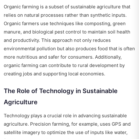
Organic farming is a subset of sustainable agriculture that
relies on natural processes rather than synthetic inputs.
Organic farmers use techniques like composting, green
manure, and biological pest control to maintain soil health
and productivity. This approach not only reduces
environmental pollution but also produces food that is often
more nutritious and safer for consumers. Additionally,
organic farming can contribute to rural development by
creating jobs and supporting local economies.
The Role of Technology in Sustainable
Agriculture
Technology plays a crucial role in advancing sustainable
agriculture. Precision farming, for example, uses GPS and
satellite imagery to optimize the use of inputs like water,