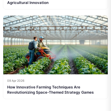
Agricultural Innovation
09 Apr 2026
How Innovative Farming Techniques Are
Revolutionizing Space-Themed Strategy Games