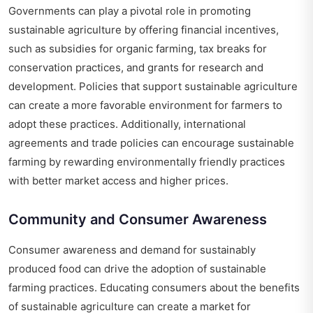
Governments can play a pivotal role in promoting
sustainable agriculture by offering financial incentives,
such as subsidies for organic farming, tax breaks for
conservation practices, and grants for research and
development. Policies that support sustainable agriculture
can create a more favorable environment for farmers to
adopt these practices. Additionally, international
agreements and trade policies can encourage sustainable
farming by rewarding environmentally friendly practices
with better market access and higher prices.
Community and Consumer Awareness
Consumer awareness and demand for sustainably
produced food can drive the adoption of sustainable
farming practices. Educating consumers about the benefits
of sustainable agriculture can create a market for