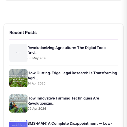
Recent Posts
Revolutionizing Agriculture: The Digital Tools
Drivi...
08 May 2026
How Cutting-Edge Legal Research Is Transforming
Agri...
14 Apr 2026
How Innovative Farming Techniques Are
Revolutionizin...
09 Apr 2026
SMS-MAN: A Complete Disappointment — Low-