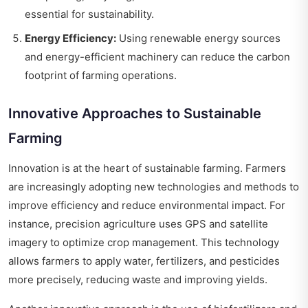
essential for sustainability.
Energy Efficiency:
Using renewable energy sources
and energy-efficient machinery can reduce the carbon
footprint of farming operations.
Innovative Approaches to Sustainable
Farming
Innovation is at the heart of sustainable farming. Farmers
are increasingly adopting new technologies and methods to
improve efficiency and reduce environmental impact. For
instance, precision agriculture uses GPS and satellite
imagery to optimize crop management. This technology
allows farmers to apply water, fertilizers, and pesticides
more precisely, reducing waste and improving yields.