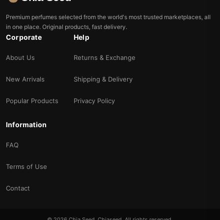
Premium perfumes selected from the world's most trusted marketplaces, all
in one place. Original products, fast delivery.
Corporate
Help
About Us
Returns & Exchange
New Arrivals
Shipping & Delivery
Popular Products
Privacy Policy
Information
FAQ
Terms of Use
Contact
© 2026 Chia Seed. Chiaseed. All rights reserved.