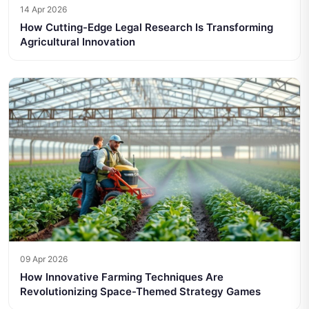
14 Apr 2026
How Cutting-Edge Legal Research Is Transforming
Agricultural Innovation
09 Apr 2026
How Innovative Farming Techniques Are
Revolutionizing Space-Themed Strategy Games