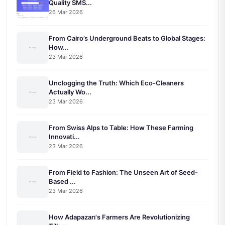
Quality SMS...
26 Mar 2026
From Cairo’s Underground Beats to Global Stages:
How...
23 Mar 2026
Unclogging the Truth: Which Eco-Cleaners
Actually Wo...
23 Mar 2026
From Swiss Alps to Table: How These Farming
Innovati...
23 Mar 2026
From Field to Fashion: The Unseen Art of Seed-
Based ...
23 Mar 2026
How Adapazarı's Farmers Are Revolutionizing