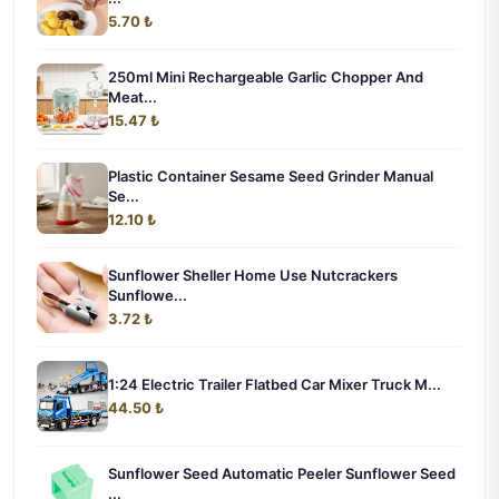
5.70 ₺
250ml Mini Rechargeable Garlic Chopper And
Meat...
15.47 ₺
Plastic Container Sesame Seed Grinder Manual
Se...
12.10 ₺
Sunflower Sheller Home Use Nutcrackers
Sunflowe...
3.72 ₺
1:24 Electric Trailer Flatbed Car Mixer Truck M...
44.50 ₺
Sunflower Seed Automatic Peeler Sunflower Seed
...