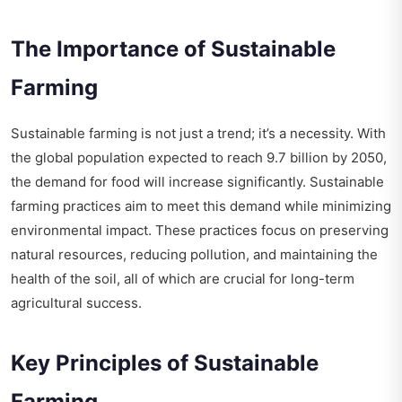
The Importance of Sustainable
Farming
Sustainable farming is not just a trend; it’s a necessity. With
the global population expected to reach 9.7 billion by 2050,
the demand for food will increase significantly. Sustainable
farming practices aim to meet this demand while minimizing
environmental impact. These practices focus on preserving
natural resources, reducing pollution, and maintaining the
health of the soil, all of which are crucial for long-term
agricultural success.
Key Principles of Sustainable
Farming