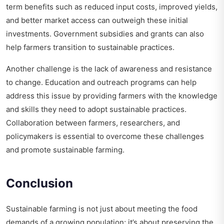
term benefits such as reduced input costs, improved yields,
and better market access can outweigh these initial
investments. Government subsidies and grants can also
help farmers transition to sustainable practices.
Another challenge is the lack of awareness and resistance
to change. Education and outreach programs can help
address this issue by providing farmers with the knowledge
and skills they need to adopt sustainable practices.
Collaboration between farmers, researchers, and
policymakers is essential to overcome these challenges
and promote sustainable farming.
Conclusion
Sustainable farming is not just about meeting the food
demands of a growing population; it’s about preserving the