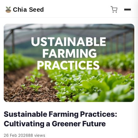
Chia Seed
Sustainable Farming Practices:
Cultivating a Greener Future
26 Feb 2026
88 views