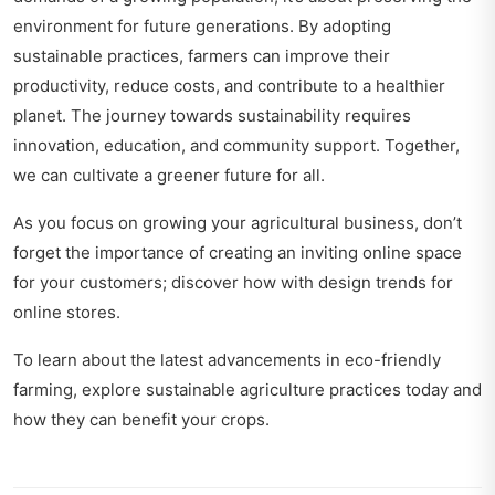
environment for future generations. By adopting
sustainable practices, farmers can improve their
productivity, reduce costs, and contribute to a healthier
planet. The journey towards sustainability requires
innovation, education, and community support. Together,
we can cultivate a greener future for all.
As you focus on growing your agricultural business, don’t
forget the importance of creating an inviting online space
for your customers; discover how with
design trends for
online stores
.
To learn about the latest advancements in eco-friendly
farming, explore
sustainable agriculture practices today
and
how they can benefit your crops.