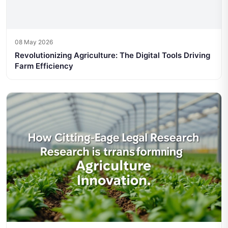
08 May 2026
Revolutionizing Agriculture: The Digital Tools Driving
Farm Efficiency