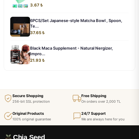
3.67 ₺
6PCS/Set Japanese-style Matcha Bowl , Spoon,
Te...
37.65 ₺
Black Maca Supplement - Natural Nergizer,
Impro...
21.93 ₺
Secure Shopping
Free Shipping
256-bit SSL protection
On orders over 2,000 TL
Original Products
24/7 Support
100% original guarantee
We are always here for you
Chia Seed