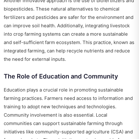
Another innovative approach is the use of biofertilizers and
biopesticides. These natural alternatives to chemical
fertilizers and pesticides are safer for the environment and
can improve soil health. Additionally, integrating livestock
into crop farming systems can create a more sustainable
and self-sufficient farm ecosystem. This practice, known as
integrated farming, can help recycle nutrients and reduce
the need for external inputs.
The Role of Education and Community
Education plays a crucial role in promoting sustainable
farming practices. Farmers need access to information and
training to adopt new techniques and technologies.
Community involvement is also essential. Local
communities can support sustainable farming through
initiatives like community-supported agriculture (CSA) and