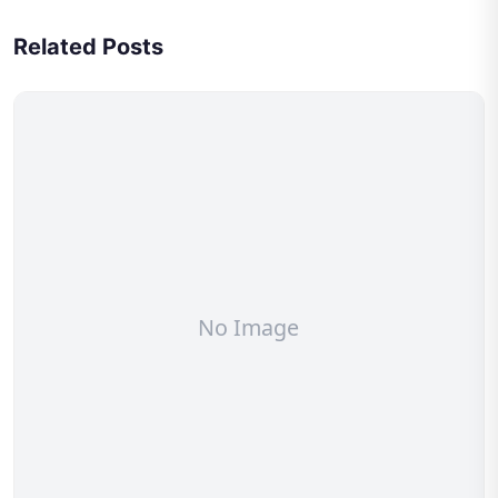
Related Posts