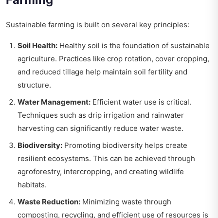
Sustainable farming is built on several key principles:
Soil Health:
Healthy soil is the foundation of sustainable
agriculture. Practices like crop rotation, cover cropping,
and reduced tillage help maintain soil fertility and
structure.
Water Management:
Efficient water use is critical.
Techniques such as drip irrigation and rainwater
harvesting can significantly reduce water waste.
Biodiversity:
Promoting biodiversity helps create
resilient ecosystems. This can be achieved through
agroforestry, intercropping, and creating wildlife
habitats.
Waste Reduction:
Minimizing waste through
composting, recycling, and efficient use of resources is