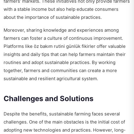
farmers’ markets. These initiatives not only provide farmers
with a stable income but also help educate consumers
about the importance of sustainable practices.
Moreover, sharing knowledge and experiences among
farmers can foster a culture of continuous improvement.
Platforms like
öz bakım rutini günlük fikirler
offer valuable
insights and daily tips that can help farmers maintain their
routines and adopt sustainable practices. By working
together, farmers and communities can create a more
sustainable and resilient agricultural system.
Challenges and Solutions
Despite the benefits, sustainable farming faces several
challenges. One of the main obstacles is the initial cost of
adopting new technologies and practices. However, long-