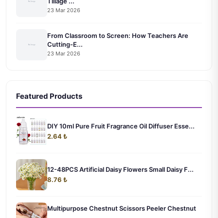
Tillage ...
23 Mar 2026
From Classroom to Screen: How Teachers Are
Cutting-E...
23 Mar 2026
Featured Products
DIY 10ml Pure Fruit Fragrance Oil Diffuser Esse...
2.64 ₺
12-48PCS Artificial Daisy Flowers Small Daisy F...
8.76 ₺
Multipurpose Chestnut Scissors Peeler Chestnut
...