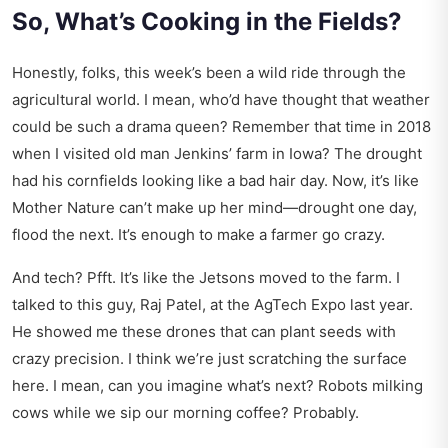
So, What’s Cooking in the Fields?
Honestly, folks, this week’s been a wild ride through the
agricultural world. I mean, who’d have thought that weather
could be such a drama queen? Remember that time in 2018
when I visited old man Jenkins’ farm in Iowa? The drought
had his cornfields looking like a bad hair day. Now, it’s like
Mother Nature can’t make up her mind—drought one day,
flood the next. It’s enough to make a farmer go crazy.
And tech? Pfft. It’s like the Jetsons moved to the farm. I
talked to this guy, Raj Patel, at the AgTech Expo last year.
He showed me these drones that can plant seeds with
crazy precision. I think we’re just scratching the surface
here. I mean, can you imagine what’s next? Robots milking
cows while we sip our morning coffee? Probably.