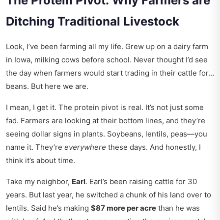
The Protein Pivot: Why Farmers are
Ditching Traditional Livestock
Look, I’ve been farming all my life. Grew up on a dairy farm
in Iowa, milking cows before school. Never thought I’d see
the day when farmers would start trading in their cattle for…
beans. But here we are.
I mean, I get it. The protein pivot is real. It’s not just some
fad. Farmers are looking at their bottom lines, and they’re
seeing dollar signs in plants. Soybeans, lentils, peas—you
name it. They’re
everywhere
these days. And honestly, I
think it’s about time.
Take my neighbor,
Earl
. Earl’s been raising cattle for 30
years. But last year, he switched a chunk of his land over to
lentils. Said he’s making
$87 more per acre
than he was