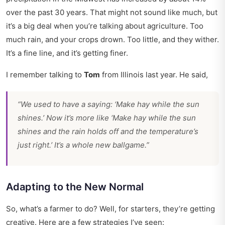
over the past 30 years. That might not sound like much, but
it’s a big deal when you’re talking about agriculture. Too
much rain, and your crops drown. Too little, and they wither.
It’s a fine line, and it’s getting finer.
I remember talking to
Tom
from Illinois last year. He said,
“We used to have a saying: ‘Make hay while the sun
shines.’ Now it’s more like ‘Make hay while the sun
shines
and
the rain holds off and the temperature’s
just right.’ It’s a whole new ballgame.”
Adapting to the New Normal
So, what’s a farmer to do? Well, for starters, they’re getting
creative. Here are a few strategies I’ve seen: