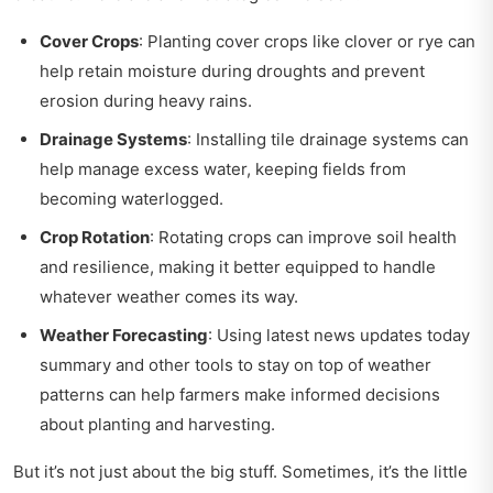
Cover Crops
: Planting cover crops like clover or rye can
help retain moisture during droughts and prevent
erosion during heavy rains.
Drainage Systems
: Installing tile drainage systems can
help manage excess water, keeping fields from
becoming waterlogged.
Crop Rotation
: Rotating crops can improve soil health
and resilience, making it better equipped to handle
whatever weather comes its way.
Weather Forecasting
: Using
latest news updates today
summary
and other tools to stay on top of weather
patterns can help farmers make informed decisions
about planting and harvesting.
But it’s not just about the big stuff. Sometimes, it’s the little