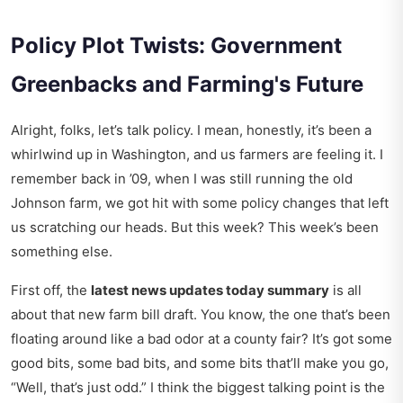
Policy Plot Twists: Government
Greenbacks and Farming's Future
Alright, folks, let’s talk policy. I mean, honestly, it’s been a
whirlwind up in Washington, and us farmers are feeling it. I
remember back in ’09, when I was still running the old
Johnson farm, we got hit with some policy changes that left
us scratching our heads. But this week? This week’s been
something else.
First off, the
latest news updates today summary
is all
about that new farm bill draft. You know, the one that’s been
floating around like a bad odor at a county fair? It’s got some
good bits, some bad bits, and some bits that’ll make you go,
“Well, that’s just odd.” I think the biggest talking point is the