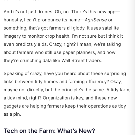
And it’s not just drones. Oh, no. There’s this new app—
honestly, I can’t pronounce its name—
AgriSense
or
something, that’s got farmers all giddy. It uses satellite
imagery to monitor crop health. I’m not sure but I think it
even predicts yields. Crazy, right? I mean, we’re talking
about farmers who still use paper planners, and now
they’re crunching data like Wall Street traders.
Speaking of crazy, have you heard about these
surprising
links
between tidy homes and farming efficiency? Okay,
maybe not directly, but the principle’s the same. A tidy farm,
a tidy mind, right? Organization is key, and these new
gadgets are helping farmers keep their operations as tidy
as a pin.
Tech on the Farm: What’s New?