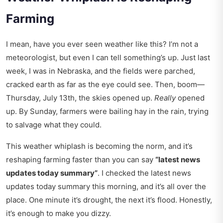
Farming
I mean, have you ever seen weather like this? I’m not a
meteorologist, but even I can tell something’s up. Just last
week, I was in Nebraska, and the fields were parched,
cracked earth as far as the eye could see. Then, boom—
Thursday, July 13th, the skies opened up.
Really
opened
up. By Sunday, farmers were bailing hay in the rain, trying
to salvage what they could.
This weather whiplash is becoming the norm, and it’s
reshaping farming faster than you can say
“latest news
updates today summary”
. I checked the
latest news
updates today summary
this morning, and it’s all over the
place. One minute it’s drought, the next it’s flood. Honestly,
it’s enough to make you dizzy.