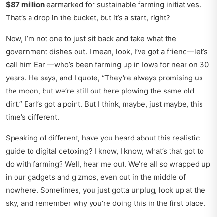
$87 million
earmarked for sustainable farming initiatives.
That’s a drop in the bucket, but it’s a start, right?
Now, I’m not one to just sit back and take what the
government dishes out. I mean, look, I’ve got a friend—let’s
call him Earl—who’s been farming up in Iowa for near on 30
years. He says, and I quote, “They’re always promising us
the moon, but we’re still out here plowing the same old
dirt.” Earl’s got a point. But I think, maybe, just maybe, this
time’s different.
Speaking of different, have you heard about this
realistic
guide to digital detoxing
? I know, I know, what’s that got to
do with farming? Well, hear me out. We’re all so wrapped up
in our gadgets and gizmos, even out in the middle of
nowhere. Sometimes, you just gotta unplug, look up at the
sky, and remember why you’re doing this in the first place.