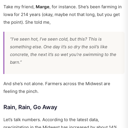
Take my friend,
Marge
, for instance. She’s been farming in
Iowa for 214 years (okay, maybe not that long, but you get
the point). She told me,
“I’ve seen hot, I’ve seen cold, but this? This is
something else. One day it’s so dry the soil’s like
concrete, the next it’s so wet you’re swimming to the
barn.”
And she’s not alone. Farmers across the Midwest are
feeling the pinch.
Rain, Rain, Go Away
Let’s talk numbers. According to the latest data,
precipitation in the Midwest has increased by about 14%