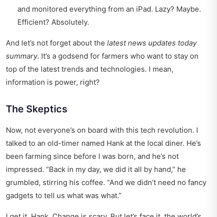
and monitored everything from an iPad. Lazy? Maybe.
Efficient? Absolutely.
And let’s not forget about the
latest news updates today
summary
. It’s a godsend for farmers who want to stay on
top of the latest trends and technologies. I mean,
information is power, right?
The Skeptics
Now, not everyone’s on board with this tech revolution. I
talked to an old-timer named Hank at the local diner. He’s
been farming since before I was born, and he’s not
impressed. “Back in my day, we did it all by hand,” he
grumbled, stirring his coffee. “And we didn’t need no fancy
gadgets to tell us what was what.”
I get it, Hank. Change is scary. But let’s face it, the world’s