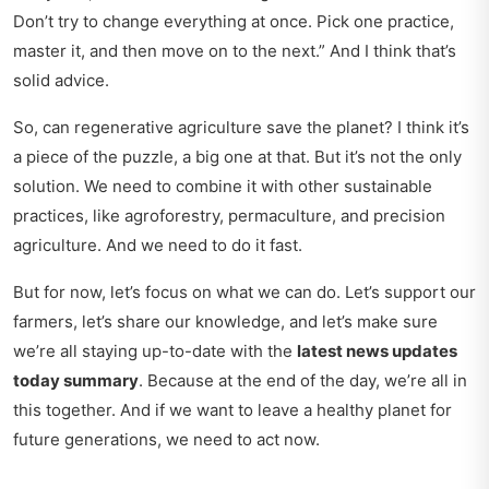
Don’t try to change everything at once. Pick one practice,
master it, and then move on to the next.
And I think that’s
solid advice.
So, can regenerative agriculture save the planet? I think it’s
a piece of the puzzle, a big one at that. But it’s not the only
solution. We need to combine it with other sustainable
practices, like agroforestry, permaculture, and precision
agriculture. And we need to do it fast.
But for now, let’s focus on what we can do. Let’s support our
farmers, let’s share our knowledge, and let’s make sure
we’re all staying up-to-date with the
latest news updates
today summary
. Because at the end of the day, we’re all in
this together. And if we want to leave a healthy planet for
future generations, we need to act now.