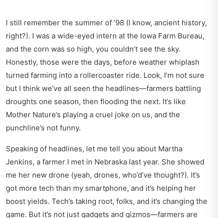
I still remember the summer of ’98 (I know, ancient history,
right?). I was a wide-eyed intern at the Iowa Farm Bureau,
and the corn was so high, you couldn’t see the sky.
Honestly, those were the days, before weather whiplash
turned farming into a rollercoaster ride. Look, I’m not sure
but I think we’ve all seen the headlines—farmers battling
droughts one season, then flooding the next. It’s like
Mother Nature’s playing a cruel joke on us, and the
punchline’s not funny.
Speaking of headlines, let me tell you about Martha
Jenkins, a farmer I met in Nebraska last year. She showed
me her new drone (yeah, drones, who’d’ve thought?). It’s
got more tech than my smartphone, and it’s helping her
boost yields. Tech’s taking root, folks, and it’s changing the
game. But it’s not just gadgets and gizmos—farmers are