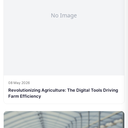
08 May 2026
Revolutionizing Agriculture: The Digital Tools Driving
Farm Efficiency