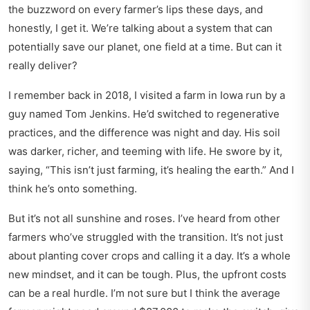
the buzzword on every farmer’s lips these days, and
honestly, I get it. We’re talking about a system that can
potentially save our planet, one field at a time. But can it
really deliver?
I remember back in 2018, I visited a farm in Iowa run by a
guy named Tom Jenkins. He’d switched to regenerative
practices, and the difference was night and day. His soil
was darker, richer, and teeming with life. He swore by it,
saying,
This isn’t just farming, it’s healing the earth.
And I
think he’s onto something.
But it’s not all sunshine and roses. I’ve heard from other
farmers who’ve struggled with the transition. It’s not just
about planting cover crops and calling it a day. It’s a whole
new mindset, and it can be tough. Plus, the upfront costs
can be a real hurdle. I’m not sure but I think the average