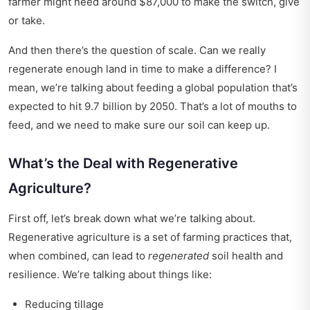
farmer might need around $87,000 to make the switch, give
or take.
And then there’s the question of scale. Can we really
regenerate enough land in time to make a difference? I
mean, we’re talking about feeding a global population that’s
expected to hit 9.7 billion by 2050. That’s a lot of mouths to
feed, and we need to make sure our soil can keep up.
What’s the Deal with Regenerative
Agriculture?
First off, let’s break down what we’re talking about.
Regenerative agriculture is a set of farming practices that,
when combined, can lead to
regenerated
soil health and
resilience. We’re talking about things like:
Reducing tillage