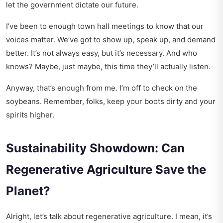
let the government dictate our future.
I’ve been to enough town hall meetings to know that our
voices matter. We’ve got to show up, speak up, and demand
better. It’s not always easy, but it’s necessary. And who
knows? Maybe, just maybe, this time they’ll actually listen.
Anyway, that’s enough from me. I’m off to check on the
soybeans. Remember, folks, keep your boots dirty and your
spirits higher.
Sustainability Showdown: Can
Regenerative Agriculture Save the
Planet?
Alright, let’s talk about regenerative agriculture. I mean, it’s