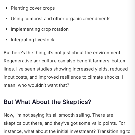
Planting cover crops
Using compost and other organic amendments
Implementing crop rotation
Integrating livestock
But here’s the thing, it’s not just about the environment.
Regenerative agriculture can also benefit farmers’ bottom
lines. I’ve seen studies showing increased yields, reduced
input costs, and improved resilience to climate shocks. I
mean, who wouldn’t want that?
But What About the Skeptics?
Now, I’m not saying it’s all smooth sailing. There are
skeptics out there, and they’ve got some valid points. For
instance, what about the initial investment? Transitioning to