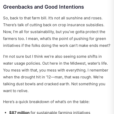
Greenbacks and Good Intentions
So, back to that farm bill. It’s not all sunshine and roses.
There’s talk of cutting back on crop insurance subsidies.
Now, I’m all for sustainability, but you’ve gotta protect the
farmers too. I mean, what’s the point of pushing for green
initiatives if the folks doing the work can’t make ends meet?
I’m not sure but I think we’re also seeing some shifts in
water usage policies. Out here in the Midwest, water’s life.
You mess with that, you mess with everything. I remember
when the drought hit in ’12—man, that was rough. We’re
talking dust bowls and cracked earth. Not something you
want to relive.
Here’s a quick breakdown of what’s on the table:
$87 million
for sustainable farming initiatives