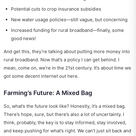
Potential cuts to crop insurance subsidies
New water usage policies—still vague, but concerning
Increased funding for rural broadband—finally, some
good news!
And get this, they’re talking about putting more money into
rural broadband. Now that’s a policy I can get behind. I
mean, come on, we’re in the 21st century. It’s about time we
got some decent internet out here.
Farming’s Future: A Mixed Bag
So, what’s the future look like? Honestly, it’s a mixed bag.
There’s hope, sure, but there’s also a lot of uncertainty. I
think, probably, the key is to stay informed, stay involved,
and keep pushing for what’s right. We can’t just sit back and