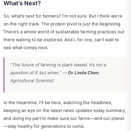
What’s Next?
So, what’s next for farmers? I’m not sure. But I think we’re
on the right track. The protein pivot is just the beginning.
There’s a whole world of sustainable farming practices out
there waiting to be explored. And I, for one, can’t wait to
see what comes next.
“The future of farming is plant-based. It’s not a
question of if, but when.” —
Dr. Linda Chen
,
Agricultural Scientist
In the meantime, I’ll be here, watching the headlines,
keeping an eye on the latest news updates today summary,
and doing my part to make sure our farms—and our planet
—stay healthy for generations to come.