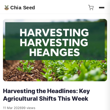
Chia Seed
Harvesting the Headlines: Key
Agricultural Shifts This Week
11 Mar 2026
99 views