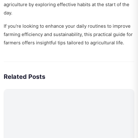
agriculture by exploring
effective habits at the start of the
day
.
If you're looking to enhance your daily routines to improve
farming efficiency and sustainability, this
practical guide for
farmers
offers insightful tips tailored to agricultural life.
Related Posts