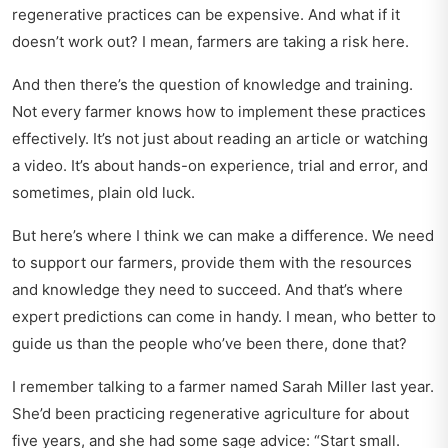
regenerative practices can be expensive. And what if it
doesn’t work out? I mean, farmers are taking a risk here.
And then there’s the question of knowledge and training.
Not every farmer knows how to implement these practices
effectively. It’s not just about reading an article or watching
a video. It’s about hands-on experience, trial and error, and
sometimes, plain old luck.
But here’s where I think we can make a difference. We need
to support our farmers, provide them with the resources
and knowledge they need to succeed. And that’s where
expert predictions
can come in handy. I mean, who better to
guide us than the people who’ve been there, done that?
I remember talking to a farmer named Sarah Miller last year.
She’d been practicing regenerative agriculture for about
five years, and she had some sage advice:
Start small.