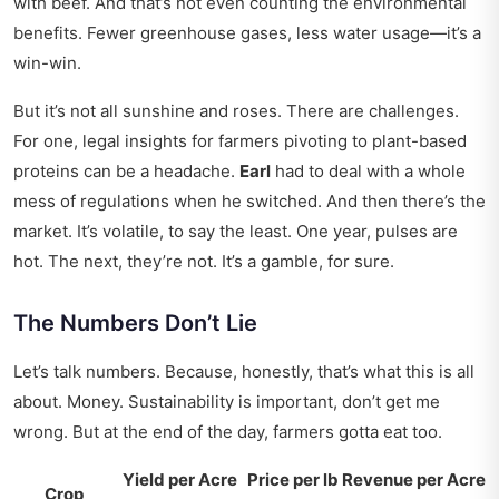
with beef. And that’s not even counting the environmental
benefits. Fewer greenhouse gases, less water usage—it’s a
win-win.
But it’s not all sunshine and roses. There are challenges.
For one,
legal insights
for farmers pivoting to plant-based
proteins can be a headache.
Earl
had to deal with a whole
mess of regulations when he switched. And then there’s the
market. It’s volatile, to say the least. One year, pulses are
hot. The next, they’re not. It’s a gamble, for sure.
The Numbers Don’t Lie
Let’s talk numbers. Because, honestly, that’s what this is all
about. Money. Sustainability is important, don’t get me
wrong. But at the end of the day, farmers gotta eat too.
Yield per Acre
Price per lb
Revenue per Acre
Crop