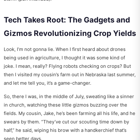
Tech Takes Root: The Gadgets and
Gizmos Revolutionizing Crop Yields
Look, I’m not gonna lie. When I first heard about drones
being used in agriculture, I thought it was some kind of
joke. I mean, really? Flying robots checking on crops? But
then I visited my cousin’s farm out in Nebraska last summer,
and let me tell you, it’s a game-changer.
So, there I was, in the middle of July, sweating like a sinner
in church, watching these little gizmos buzzing over the
fields. My cousin, Jake, he’s been farming all his life, and he
swears by them. “They’ve cut our scouting time down by
half,” he said, wiping his brow with a handkerchief that’s
seen better days.