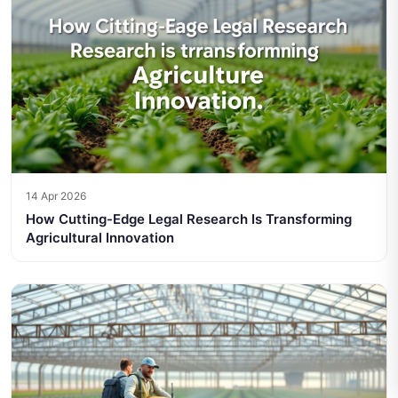
14 Apr 2026
How Cutting-Edge Legal Research Is Transforming
Agricultural Innovation