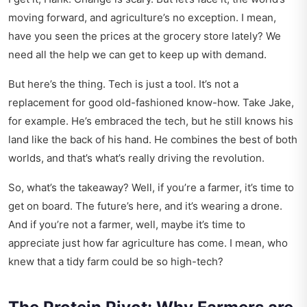
moving forward, and agriculture’s no exception. I mean,
have you seen the prices at the grocery store lately? We
need all the help we can get to keep up with demand.
But here’s the thing. Tech is just a tool. It’s not a
replacement for good old-fashioned know-how. Take Jake,
for example. He’s embraced the tech, but he still knows his
land like the back of his hand. He combines the best of both
worlds, and that’s what’s really driving the revolution.
So, what’s the takeaway? Well, if you’re a farmer, it’s time to
get on board. The future’s here, and it’s wearing a drone.
And if you’re not a farmer, well, maybe it’s time to
appreciate just how far agriculture has come. I mean, who
knew that a tidy farm could be so high-tech?