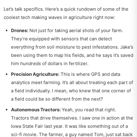
Let’s talk specifics. Here’s a quick rundown of some of the
coolest tech making waves in agriculture right now:
Drones:
Not just for taking aerial shots of your farm.
They’re equipped with sensors that can detect
everything from soil moisture to pest infestations. Jake’s
been using them to map his fields, and he says it’s saved
him
hundreds
of dollars in fertilizer.
Precision Agriculture:
This is where GPS and data
analytics meet farming. It’s all about treating each part of
a field individually. I mean, who knew that one corner of
a field could be so different from the next?
Autonomous Tractors:
Yeah, you read that right.
Tractors that drive themselves. I saw one in action at the
Iowa State Fair last year. It was like something out of a
sci-fi movie. The farmer, a guy named Tom, just sat back