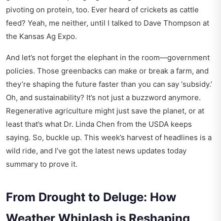
pivoting on protein, too. Ever heard of crickets as cattle
feed? Yeah, me neither, until I talked to Dave Thompson at
the Kansas Ag Expo.
And let’s not forget the elephant in the room—government
policies. Those greenbacks can make or break a farm, and
they’re shaping the future faster than you can say ‘subsidy.’
Oh, and sustainability? It’s not just a buzzword anymore.
Regenerative agriculture might just save the planet, or at
least that’s what Dr. Linda Chen from the USDA keeps
saying. So, buckle up. This week’s harvest of headlines is a
wild ride, and I’ve got the latest news updates today
summary to prove it.
From Drought to Deluge: How
Weather Whiplash is Reshaping