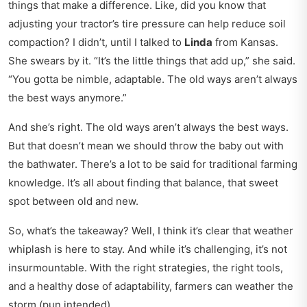
things that make a difference. Like, did you know that
adjusting your tractor’s tire pressure can help reduce soil
compaction? I didn’t, until I talked to
Linda
from Kansas.
She swears by it. “It’s the little things that add up,” she said.
“You gotta be nimble, adaptable. The old ways aren’t always
the best ways anymore.”
And she’s right. The old ways aren’t always the best ways.
But that doesn’t mean we should throw the baby out with
the bathwater. There’s a lot to be said for traditional farming
knowledge. It’s all about finding that balance, that sweet
spot between old and new.
So, what’s the takeaway? Well, I think it’s clear that weather
whiplash is here to stay. And while it’s challenging, it’s not
insurmountable. With the right strategies, the right tools,
and a healthy dose of adaptability, farmers can weather the
storm (pun intended).