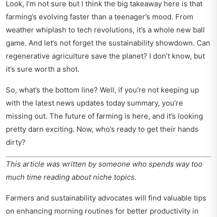
Look, I’m not sure but I think the big takeaway here is that
farming’s evolving faster than a teenager’s mood. From
weather whiplash to tech revolutions, it’s a whole new ball
game. And let’s not forget the sustainability showdown. Can
regenerative agriculture save the planet? I don’t know, but
it’s sure worth a shot.
So, what’s the bottom line? Well, if you’re not keeping up
with the
latest news updates today summary
, you’re
missing out. The future of farming is here, and it’s looking
pretty darn exciting. Now, who’s ready to get their hands
dirty?
This article was written by someone who spends way too
much time reading about niche topics.
Farmers and sustainability advocates will find valuable tips
on enhancing morning routines for better productivity in