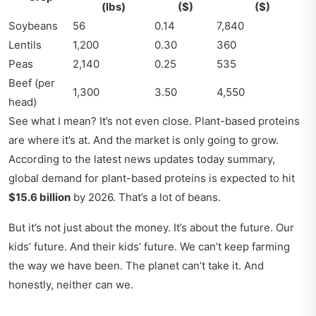
(lbs)
($)
($)
Soybeans
56
0.14
7,840
Lentils
1,200
0.30
360
Peas
2,140
0.25
535
Beef (per
1,300
3.50
4,550
head)
See what I mean? It’s not even close. Plant-based proteins
are where it’s at. And the market is only going to grow.
According to the latest news updates today summary,
global demand for plant-based proteins is expected to hit
$15.6 billion
by 2026. That’s a lot of beans.
But it’s not just about the money. It’s about the future. Our
kids’ future. And their kids’ future. We can’t keep farming
the way we have been. The planet can’t take it. And
honestly, neither can we.