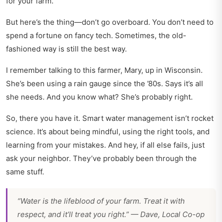
for your farm.
But here’s the thing—don’t go overboard. You don’t need to
spend a fortune on fancy tech. Sometimes, the old-
fashioned way is still the best way.
I remember talking to this farmer, Mary, up in Wisconsin.
She’s been using a rain gauge since the ’80s. Says it’s all
she needs. And you know what? She’s probably right.
So, there you have it. Smart water management isn’t rocket
science. It’s about being mindful, using the right tools, and
learning from your mistakes. And hey, if all else fails, just
ask your neighbor. They’ve probably been through the
same stuff.
“Water is the lifeblood of your farm. Treat it with
respect, and it’ll treat you right.” — Dave, Local Co-op