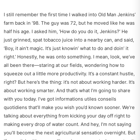
I still remember the first time I walked into Old Man Jenkins’
farm back in ’98. The guy was 72, but he moved like he was
half his age. I asked him, ‘How do you do it, Jenkins?’ He
just grinned, spat tobacco juice into a nearby can, and said,
‘Boy, it ain’t magic. It’s just knowin’ what to do and doin’ it
right.’ Honestly, he was onto something. I mean, look, we’ve
all been there—staring at our fields, wondering how to
squeeze out a little more productivity. It’s a constant hustle,
right? But here’s the thing: it’s not about working harder. It’s
about working smarter. And that’s what I’m going to share
with you today. I’ve got informations utiles conseils
quotidiens that’ll make you wish you’d known sooner. We’re
talking about everything from kicking your day off right to
making every drop of water count. And hey, I’m not saying
you’ll become the next agricultural sensation overnight. But