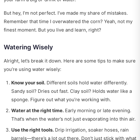
But hey, I’m not perfect. I’ve made my share of mistakes.
Remember that time I overwatered the corn? Yeah, not my
finest moment. But you live and learn, right?
Watering Wisely
Alright, let’s break it down. Here are some tips to make sure
you’re using water wisely:
Know your soil.
Different soils hold water differently.
Sandy soil? Dries out fast. Clay soil? Holds water like a
sponge. Figure out what you’re working with.
Water at the right time.
Early morning or late evening.
That’s when the water’s not just evaporating into thin air.
Use the right tools.
Drip irrigation, soaker hoses, rain
barrels—there’s a lot out there. Don’t just stick with what