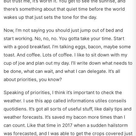
But trust me, it’s worth it. You get to see the sunrise, and
there’s something about that quiet time before the world
wakes up that just sets the tone for the day.
Now, I’m not saying you should just jump out of bed and
start working. No, no, no. You gotta take your time. Start
with a good breakfast. I’m talking eggs, bacon, maybe some
toast. And coffee. Lots of coffee. I like to sit down with my
cup of joe and plan out my day. I’ll write down what needs to
be done, what can wait, and what I can delegate. It’s all
about priorities, you know?
Speaking of priorities, I think it’s important to check the
weather. I use this app called
informations utiles conseils
quotidiens
. It’s got all sorts of useful stuff, like daily tips and
weather forecasts. It’s saved my bacon more times than I
can count. Like that time in 2017 when a sudden hailstorm
was forecasted, and I was able to get the crops covered just