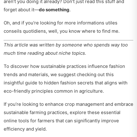
aren’t you doing it already? Don’t just read this stuff and
forget about it—
do something
.
Oh, and if you’re looking for more
informations utiles
conseils quotidiens
, well, you know where to find me.
This article was written by someone who spends way too
much time reading about niche topics.
To discover how sustainable practices influence fashion
trends and materials, we suggest checking out this
insightful
guide to hidden fashion secrets
that aligns with
eco-friendly principles common in agriculture.
If you’re looking to enhance crop management and embrace
sustainable farming practices, explore these
essential
online tools for farmers
that can significantly improve
efficiency and yield.