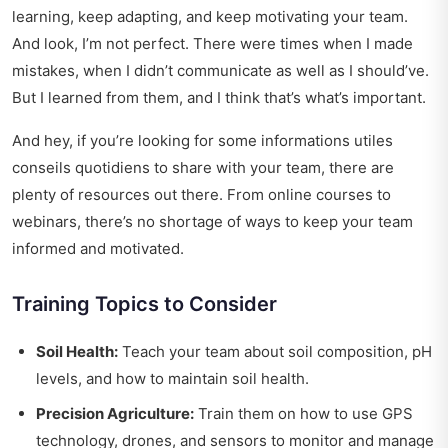
learning, keep adapting, and keep motivating your team.
And look, I’m not perfect. There were times when I made
mistakes, when I didn’t communicate as well as I should’ve.
But I learned from them, and I think that’s what’s important.
And hey, if you’re looking for some
informations utiles
conseils quotidiens
to share with your team, there are
plenty of resources out there. From online courses to
webinars, there’s no shortage of ways to keep your team
informed and motivated.
Training Topics to Consider
Soil Health:
Teach your team about soil composition, pH
levels, and how to maintain soil health.
Precision Agriculture:
Train them on how to use GPS
technology, drones, and sensors to monitor and manage