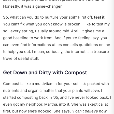
Honestly, it was a game-changer.
So, what can you do to nurture your soil? First off,
test it
.
You can’t fix what you don’t know is broken. I like to test my
soil every spring, usually around mid-April. It gives me a
good baseline to work from. And if you’re feeling lazy, you
can even find
informations utiles conseils quotidiens
online
to help you out. I mean, seriously, the internet is a treasure
trove of useful stuff.
Get Down and Dirty with Compost
Compost is like a multivitamin for your soil. It’s packed with
nutrients and organic matter that your plants will
love
. I
started composting back in ’05, and I’ve never looked back. I
even got my neighbor, Martha, into it. She was skeptical at
first, but now she’s hooked. She says, “
I can’t believe how