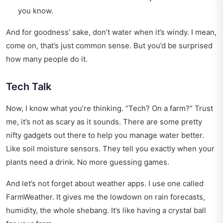
you know.
And for goodness’ sake, don’t water when it’s windy. I mean,
come on, that’s just common sense. But you’d be surprised
how many people do it.
Tech Talk
Now, I know what you’re thinking. “Tech? On a farm?” Trust
me, it’s not as scary as it sounds. There are some pretty
nifty gadgets out there to help you manage water better.
Like soil moisture sensors. They tell you exactly when your
plants need a drink. No more guessing games.
And let’s not forget about weather apps. I use one called
FarmWeather. It gives me the lowdown on rain forecasts,
humidity, the whole shebang. It’s like having a crystal ball