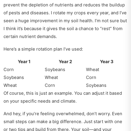
prevent the depletion of nutrients and reduces the buildup
of pests and diseases. I rotate my crops every year, and I’ve
seen a huge improvement in my soil health. I’m not sure but
I think it’s because it gives the soil a chance to “rest” from
certain nutrient demands.
Here’s a simple rotation plan I’ve used:
Year 1
Year 2
Year 3
Corn
Soybeans
Wheat
Soybeans
Wheat
Corn
Wheat
Corn
Soybeans
Of course, this is just an example. You can adjust it based
on your specific needs and climate.
And hey, if you’re feeling overwhelmed, don’t worry. Even
small steps can make a big difference. Just start with one
or two tips and build from there. Your soil—and your