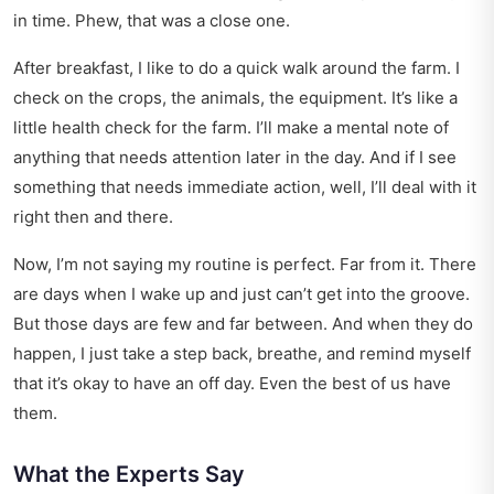
in time. Phew, that was a close one.
After breakfast, I like to do a quick walk around the farm. I
check on the crops, the animals, the equipment. It’s like a
little health check for the farm. I’ll make a mental note of
anything that needs attention later in the day. And if I see
something that needs immediate action, well, I’ll deal with it
right then and there.
Now, I’m not saying my routine is perfect. Far from it. There
are days when I wake up and just can’t get into the groove.
But those days are few and far between. And when they do
happen, I just take a step back, breathe, and remind myself
that it’s okay to have an off day. Even the best of us have
them.
What the Experts Say