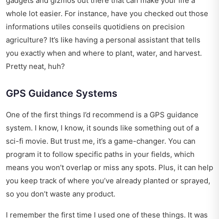
gadgets and gizmos out there that can make your life a
whole lot easier. For instance, have you checked out those
informations utiles conseils quotidiens
on precision
agriculture? It’s like having a personal assistant that tells
you exactly when and where to plant, water, and harvest.
Pretty neat, huh?
GPS Guidance Systems
One of the first things I’d recommend is a GPS guidance
system. I know, I know, it sounds like something out of a
sci-fi movie. But trust me, it’s a game-changer. You can
program it to follow specific paths in your fields, which
means you won’t overlap or miss any spots. Plus, it can help
you keep track of where you’ve already planted or sprayed,
so you don’t waste any product.
I remember the first time I used one of these things. It was