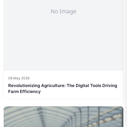
08 May 2026
Revolutionizing Agriculture: The Digital Tools Driving
Farm Efficiency