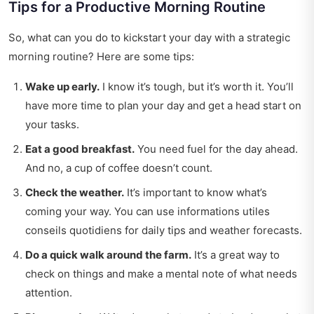
Tips for a Productive Morning Routine
So, what can you do to kickstart your day with a strategic
morning routine? Here are some tips:
Wake up early.
I know it’s tough, but it’s worth it. You’ll
have more time to plan your day and get a head start on
your tasks.
Eat a good breakfast.
You need fuel for the day ahead.
And no, a cup of coffee doesn’t count.
Check the weather.
It’s important to know what’s
coming your way. You can use
informations utiles
conseils quotidiens
for daily tips and weather forecasts.
Do a quick walk around the farm.
It’s a great way to
check on things and make a mental note of what needs
attention.