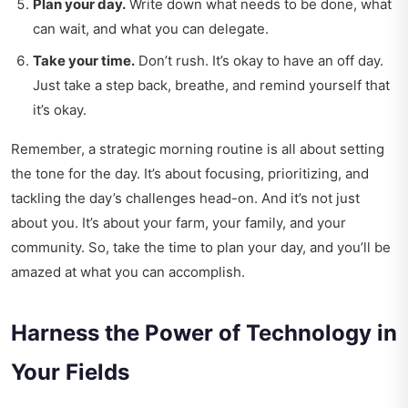
Plan your day.
Write down what needs to be done, what
can wait, and what you can delegate.
Take your time.
Don’t rush. It’s okay to have an off day.
Just take a step back, breathe, and remind yourself that
it’s okay.
Remember, a strategic morning routine is all about setting
the tone for the day. It’s about focusing, prioritizing, and
tackling the day’s challenges head-on. And it’s not just
about you. It’s about your farm, your family, and your
community. So, take the time to plan your day, and you’ll be
amazed at what you can accomplish.
Harness the Power of Technology in
Your Fields