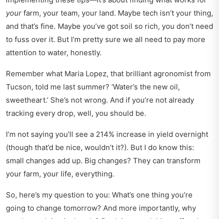
your
farm, your team, your land. Maybe tech isn’t your thing,
and that’s fine. Maybe you’ve got soil so rich, you don’t need
to fuss over it. But I’m pretty sure we all need to pay more
attention to water, honestly.
Remember what Maria Lopez, that brilliant agronomist from
Tucson, told me last summer? ‘Water’s the new oil,
sweetheart.’ She’s not wrong. And if you’re not already
tracking every drop, well, you should be.
I’m not saying you’ll see a 214% increase in yield overnight
(though that’d be nice, wouldn’t it?). But I do know this:
small changes add up. Big changes? They can transform
your farm, your life, everything.
So, here’s my question to you: What’s one thing you’re
going to change tomorrow? And more importantly, why