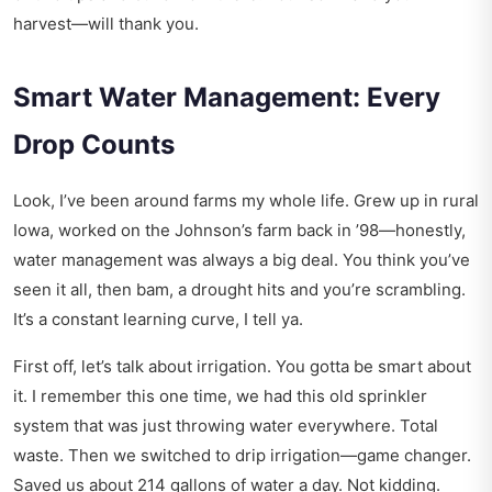
harvest—will thank you.
Smart Water Management: Every
Drop Counts
Look, I’ve been around farms my whole life. Grew up in rural
Iowa, worked on the Johnson’s farm back in ’98—honestly,
water management was always a big deal. You think you’ve
seen it all, then bam, a drought hits and you’re scrambling.
It’s a constant learning curve, I tell ya.
First off, let’s talk about irrigation. You gotta be smart about
it. I remember this one time, we had this old sprinkler
system that was just throwing water everywhere. Total
waste. Then we switched to drip irrigation—game changer.
Saved us about 214 gallons of water a day. Not kidding.