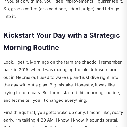
if you stick with me, you’ll see improvements. I guarantee it.
So, grab a coffee (or a cold one, I don’t judge), and let’s get
into it.
Kickstart Your Day with a Strategic
Morning Routine
Look, I get it. Mornings on the farm are chaotic. I remember
back in 2015, when I was managing the old Johnson farm
out in Nebraska, I used to wake up and just dive right into
the day without a plan. Big mistake. Honestly, it was like
trying to herd cats. But then I started this morning routine,
and let me tell you, it changed everything.
First things first, you gotta wake up early. I mean, like,
really
early. I’m talking 4:30 AM. I know, I know, it sounds brutal.