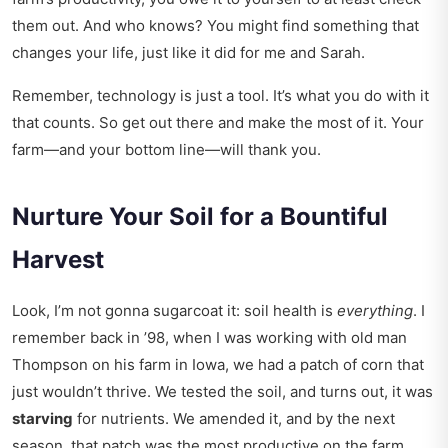
them out. And who knows? You might find something that
changes your life, just like it did for me and Sarah.
Remember, technology is just a tool. It’s what you do with it
that counts. So get out there and make the most of it. Your
farm—and your bottom line—will thank you.
Nurture Your Soil for a Bountiful
Harvest
Look, I’m not gonna sugarcoat it: soil health is
everything
. I
remember back in ’98, when I was working with old man
Thompson on his farm in Iowa, we had a patch of corn that
just wouldn’t thrive. We tested the soil, and turns out, it was
starving
for nutrients. We amended it, and by the next
season, that patch was the most productive on the farm.