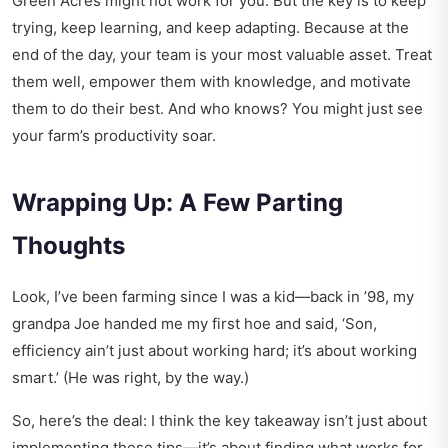
Green Acres might not work for you. But the key is to keep
trying, keep learning, and keep adapting. Because at the
end of the day, your team is your most valuable asset. Treat
them well, empower them with knowledge, and motivate
them to do their best. And who knows? You might just see
your farm’s productivity soar.
Wrapping Up: A Few Parting
Thoughts
Look, I’ve been farming since I was a kid—back in ’98, my
grandpa Joe handed me my first hoe and said, ‘Son,
efficiency ain’t just about working hard; it’s about working
smart.’ (He was right, by the way.)
So, here’s the deal: I think the key takeaway isn’t just about
implementing these tips—it’s about finding what works for