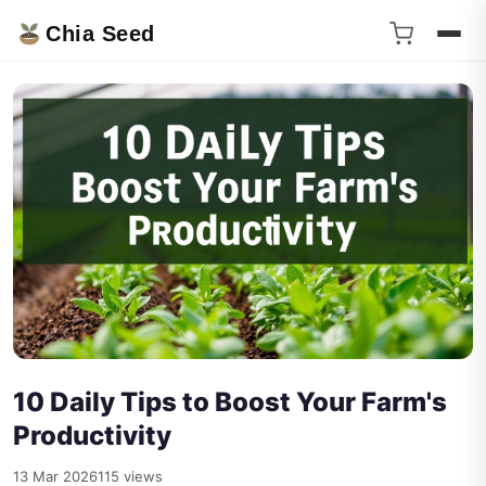
Chia Seed
10 Daily Tips to Boost Your Farm's
Productivity
13 Mar 2026
115 views