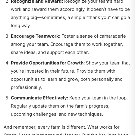
Recognize and Reward:
Recognize your team’s hard
work and reward them accordingly. It doesn’t have to be
anything big—sometimes, a simple “thank you” can go a
long way.
Encourage Teamwork:
Foster a sense of camaraderie
among your team. Encourage them to work together,
share ideas, and support each other.
Provide Opportunities for Growth:
Show your team that
you’re invested in their future. Provide them with
opportunities to learn and grow, both personally and
professionally.
Communicate Effectively:
Keep your team in the loop.
Regularly update them on the farm’s progress,
upcoming challenges, and new techniques.
And remember, every farm is different. What works for