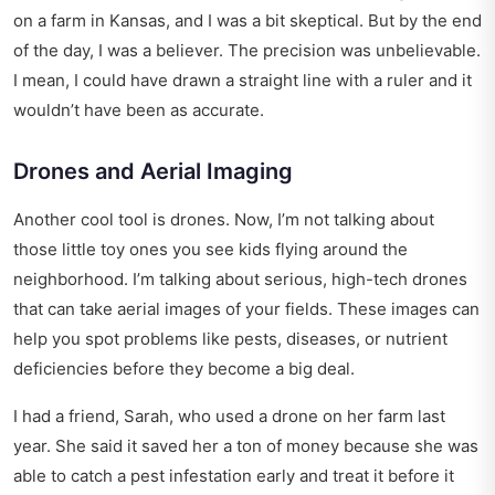
on a farm in Kansas, and I was a bit skeptical. But by the end
of the day, I was a believer. The precision was unbelievable.
I mean, I could have drawn a straight line with a ruler and it
wouldn’t have been as accurate.
Drones and Aerial Imaging
Another cool tool is drones. Now, I’m not talking about
those little toy ones you see kids flying around the
neighborhood. I’m talking about serious, high-tech drones
that can take aerial images of your fields. These images can
help you spot problems like pests, diseases, or nutrient
deficiencies before they become a big deal.
I had a friend, Sarah, who used a drone on her farm last
year. She said it saved her a ton of money because she was
able to catch a pest infestation early and treat it before it