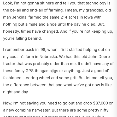
Look, I’m not gonna sit here and tell you that technology is
the be-all and end-all of farming. I mean, my granddad, old
man Jenkins, farmed the same 214 acres in Iowa with
nothing but a mule and a hoe until the day he died. But,
honestly, times have changed. And if you’re not keeping up,
you’re falling behind.
I remember back in ’98, when I first started helping out on
my cousin’s farm in Nebraska. We had this old John Deere
tractor that was probably older than me. It didn’t have any of
these fancy GPS thingamajigs or anything. Just a good ol’
fashioned steering wheel and some grit. But let me tell you,
the difference between that and what we’ve got now is like
night and day.
Now, I’m not saying you need to go out and drop $87,000 on
a new combine harvester. But there are some pretty nifty