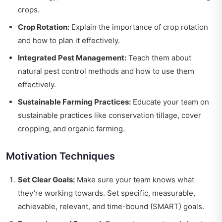
crops.
Crop Rotation:
Explain the importance of crop rotation
and how to plan it effectively.
Integrated Pest Management:
Teach them about
natural pest control methods and how to use them
effectively.
Sustainable Farming Practices:
Educate your team on
sustainable practices like conservation tillage, cover
cropping, and organic farming.
Motivation Techniques
Set Clear Goals:
Make sure your team knows what
they’re working towards. Set specific, measurable,
achievable, relevant, and time-bound (SMART) goals.