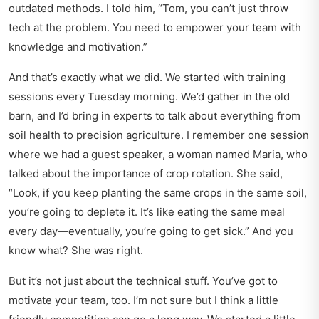
outdated methods. I told him, “Tom, you can’t just throw
tech at the problem. You need to empower your team with
knowledge and motivation.”
And that’s exactly what we did. We started with training
sessions every Tuesday morning. We’d gather in the old
barn, and I’d bring in experts to talk about everything from
soil health to precision agriculture. I remember one session
where we had a guest speaker, a woman named Maria, who
talked about the importance of crop rotation. She said,
“Look, if you keep planting the same crops in the same soil,
you’re going to deplete it. It’s like eating the same meal
every day—eventually, you’re going to get sick.” And you
know what? She was right.
But it’s not just about the technical stuff. You’ve got to
motivate your team, too. I’m not sure but I think a little