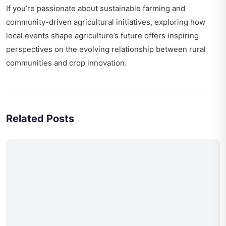
If you’re passionate about sustainable farming and
community-driven agricultural initiatives, exploring
how
local events shape agriculture’s future
offers inspiring
perspectives on the evolving relationship between rural
communities and crop innovation.
Related Posts