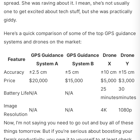
spread. She was raving about it. I mean, she’s not usually
one to get excited about tech stuff, but she was practically
giddy.
Here’s a quick comparison of some of the top GPS guidance
systems and drones on the market:
GPS Guidance
GPS Guidance
Drone
Drone
Feature
System A
System B
X
Y
Accuracy
±2.5 cm
±5 cm
±10 cm
±15 cm
Price
$20,000
$15,000
$5,000
$3,000
25
30
Battery Life
N/A
N/A
minutes
minutes
Image
N/A
N/A
4K
1080p
Resolution
Now, I’m not saying you need to go out and buy all of these
things tomorrow. But if you’re serious about boosting your
farm’s productivity, you owe it to yourself to at least check