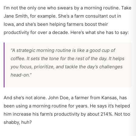
I’m not the only one who swears by a morning routine. Take
Jane Smith, for example. She’s a farm consultant out in
Iowa, and she’s been helping farmers boost their
productivity for over a decade. Here’s what she has to say:
“A strategic morning routine is like a good cup of
coffee. It sets the tone for the rest of the day. It helps
you focus, prioritize, and tackle the day’s challenges
head-on.”
And she’s not alone. John Doe, a farmer from Kansas, has
been using a morning routine for years. He says it’s helped
him increase his farm’s productivity by about 214%. Not too
shabby, huh?