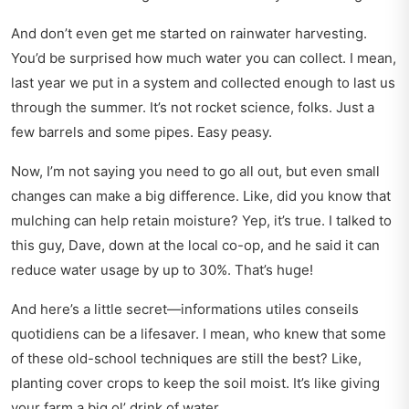
And don’t even get me started on rainwater harvesting.
You’d be surprised how much water you can collect. I mean,
last year we put in a system and collected enough to last us
through the summer. It’s not rocket science, folks. Just a
few barrels and some pipes. Easy peasy.
Now, I’m not saying you need to go all out, but even small
changes can make a big difference. Like, did you know that
mulching can help retain moisture? Yep, it’s true. I talked to
this guy, Dave, down at the local co-op, and he said it can
reduce water usage by up to 30%. That’s huge!
And here’s a little secret—
informations utiles conseils
quotidiens
can be a lifesaver. I mean, who knew that some
of these old-school techniques are still the best? Like,
planting cover crops to keep the soil moist. It’s like giving
your farm a big ol’ drink of water.