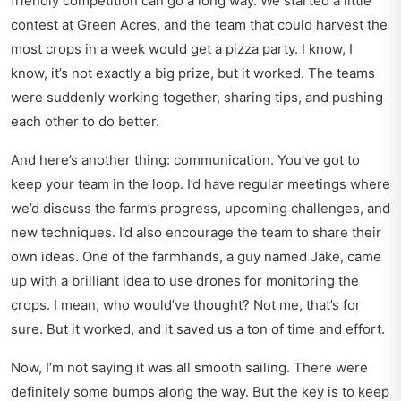
friendly competition can go a long way. We started a little
contest at Green Acres, and the team that could harvest the
most crops in a week would get a pizza party. I know, I
know, it’s not exactly a big prize, but it worked. The teams
were suddenly working together, sharing tips, and pushing
each other to do better.
And here’s another thing: communication. You’ve got to
keep your team in the loop. I’d have regular meetings where
we’d discuss the farm’s progress, upcoming challenges, and
new techniques. I’d also encourage the team to share their
own ideas. One of the farmhands, a guy named Jake, came
up with a brilliant idea to use drones for monitoring the
crops. I mean, who would’ve thought? Not me, that’s for
sure. But it worked, and it saved us a ton of time and effort.
Now, I’m not saying it was all smooth sailing. There were
definitely some bumps along the way. But the key is to keep