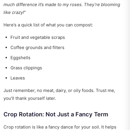
much difference it’s made to my roses. They’re blooming
like crazy!
“
Here’s a quick list of what you can compost:
Fruit and vegetable scraps
Coffee grounds and filters
Eggshells
Grass clippings
Leaves
Just remember, no meat, dairy, or oily foods. Trust me,
you’ll thank yourself later.
Crop Rotation: Not Just a Fancy Term
Crop rotation is like a fancy dance for your soil. It helps