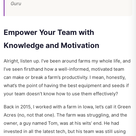
Guru
Empower Your Team with
Knowledge and Motivation
Alright, listen up. I’ve been around farms my whole life, and
I’ve seen firsthand how a well-informed, motivated team
can make or break a farm’s productivity. I mean, honestly,
what’s the point of having the best equipment and seeds if
your team doesn’t know how to use them effectively?
Back in 2015, I worked with a farm in Iowa, let’s call it Green
Acres (no, not that one). The farm was struggling, and the
owner, a guy named Tom, was at his wits’ end. He had
invested in all the latest tech, but his team was still using